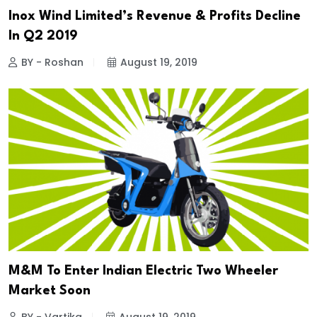
Inox Wind Limited’s Revenue & Profits Decline
In Q2 2019
BY - Roshan
August 19, 2019
M&M To Enter Indian Electric Two Wheeler
Market Soon