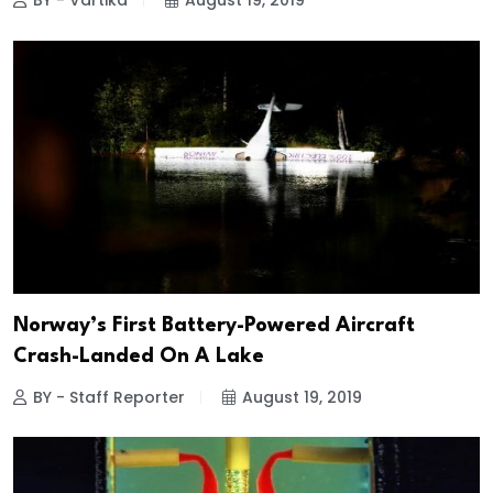
BY - Vartika
August 19, 2019
Norway’s First Battery-Powered Aircraft
Crash-Landed On A Lake
BY - Staff Reporter
August 19, 2019