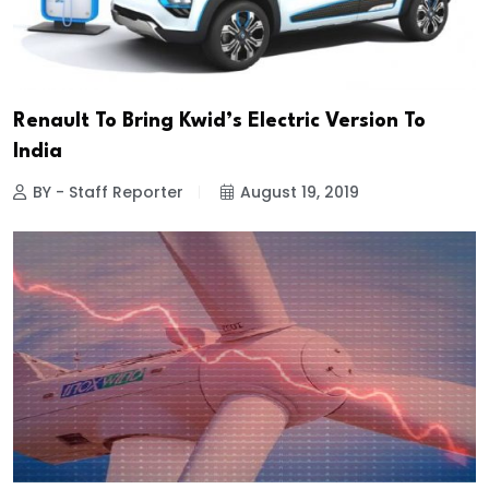
Renault To Bring Kwid’s Electric Version To
India
BY - Staff Reporter
August 19, 2019