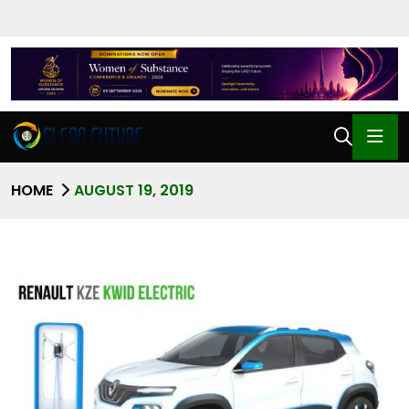
HOME
AUGUST 19, 2019