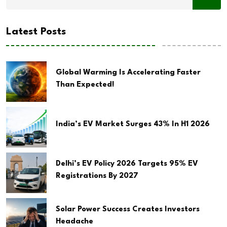
Latest Posts
Global Warming Is Accelerating Faster
Than Expected!
India’s EV Market Surges 43% In H1 2026
Delhi’s EV Policy 2026 Targets 95% EV
Registrations By 2027
Solar Power Success Creates Investors
Headache