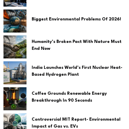
Biggest Environmental Problems Of 2026!
Humanity’s Broken Pact With Nature Must
End Now
India Launches World’s First Nuclear Heat-
Based Hydrogen Plant
Coffee Grounds Renewable Energy
Breakthrough In 90 Seconds
Controversial MIT Report- Environmental
Impact of Gas vs. EVs