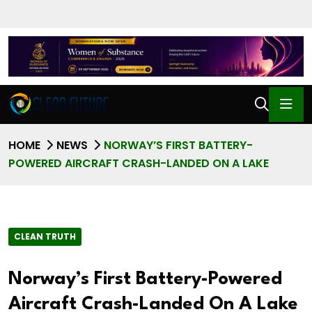
HOME
NEWS
NORWAY’S FIRST BATTERY-
POWERED AIRCRAFT CRASH-LANDED ON A LAKE
CLEAN TRUTH
Norway’s First Battery-Powered
Aircraft Crash-Landed On A Lake