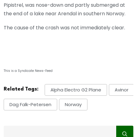
Pipistrel, was nose-down and partly submerged at
the end of a lake near Arendal in southern Norway.
The cause of the crash was not immediately clear.
This is a Syndicate News-Feed
Related Tags:
Alpha Electro G2 Plane
Avinor
Dag Falk-Petersen
Norway