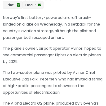
Print :
Email :
Norway’s first battery-powered aircraft crash-
landed on a lake on Wednesday, in a setback for the
country’s aviation strategy, although the pilot and
passenger both escaped unhurt.
The plane’s owner, airport operator Avinor, hoped to
see commercial passenger flights on electric planes
by 2025.
The two-seater plane was piloted by Avinor Chief
Executive Dag Falk-Petersen, who had invited a string
of high-profile passengers to showcase the
opportunities of electrification.
The Alpha Electro G2 plane, produced by Slovenia’s