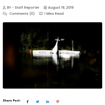
BY - Staff Reporter
August 19, 2019
Comments (0)
1 Mins Read
Share Post: