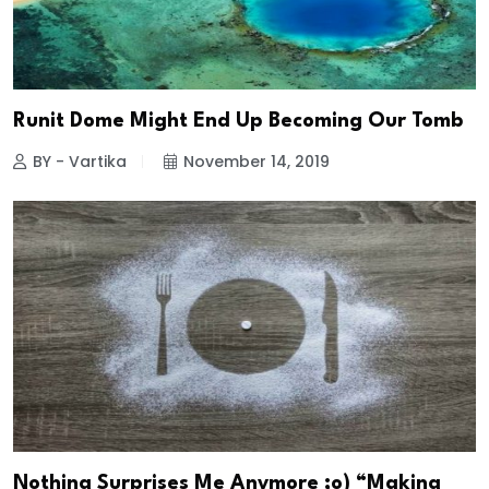
Runit Dome Might End Up Becoming Our Tomb
BY - Vartika
November 14, 2019
Nothing Surprises Me Anymore ;o) “Making