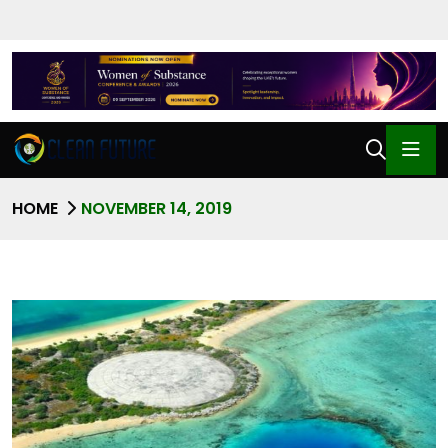
HOME
NOVEMBER 14, 2019