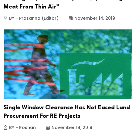
Meat From Thin Air”
BY - Prasanna (Editor)
November 14, 2019
Single Window Clearance Has Not Eased Land
Procurement For RE Projects
BY - Roshan
November 14, 2019