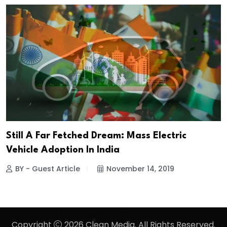
Still A Far Fetched Dream: Mass Electric
Vehicle Adoption In India
BY - Guest Article
November 14, 2019
Copyright
2026 Clean Media. All Rights Reserved.