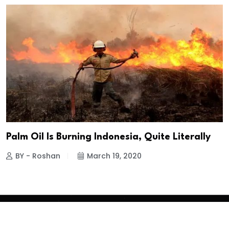
Palm Oil Is Burning Indonesia, Quite Literally
BY - Roshan
March 19, 2020
Copyright
2026 Clean Media. All Rights Reserved.