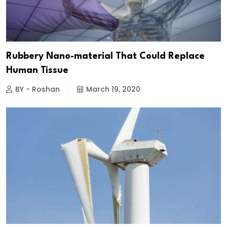
Rubbery Nano-material That Could Replace
Human Tissue
BY - Roshan
March 19, 2020