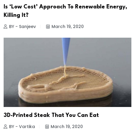
Is ‘Low Cost’ Approach To Renewable Energy,
Killing It?
BY - Sanjeev
March 19, 2020
3D-Printed Steak That You Can Eat
BY - Vartika
March 19, 2020