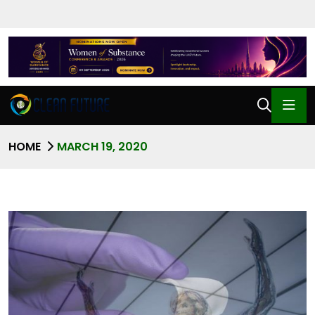
HOME
MARCH 19, 2020