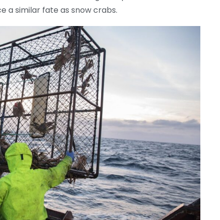
e a similar fate as snow crabs.