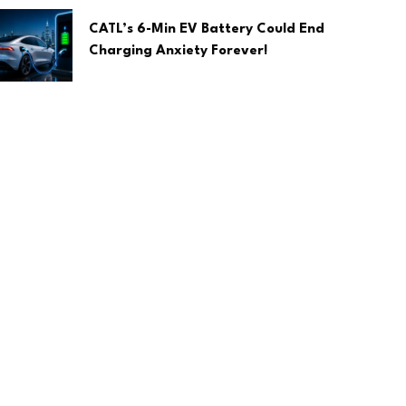
CATL’s 6-Min EV Battery Could End
Charging Anxiety Forever!