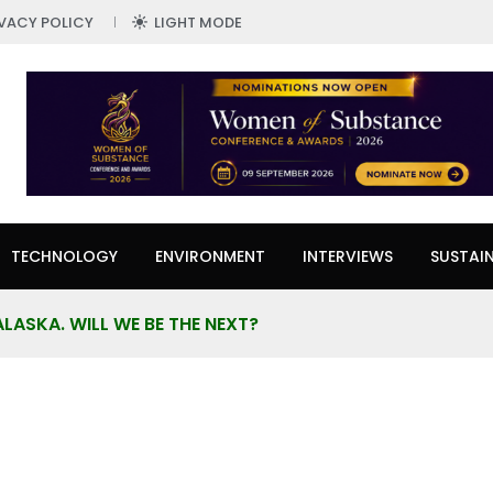
IVACY POLICY
LIGHT MODE
TECHNOLOGY
ENVIRONMENT
INTERVIEWS
SUSTAIN
ALASKA. WILL WE BE THE NEXT?