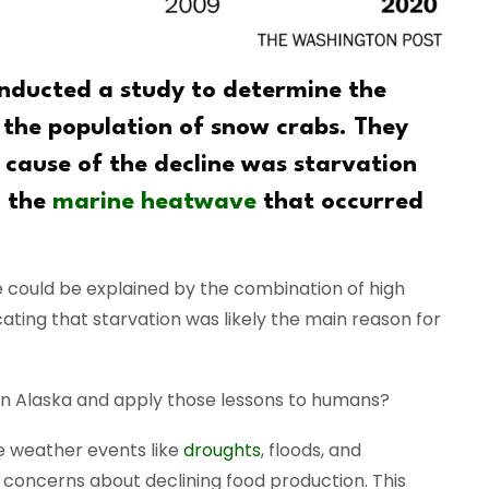
onducted a study to determine the
n the population of snow crabs. They
cause of the decline was starvation
h the
marine heatwave
that occurred
e could be explained by the combination of high
ating that starvation was likely the main reason for
in Alaska and apply those lessons to humans?
e weather events like
droughts
, floods, and
oncerns about declining food production. This