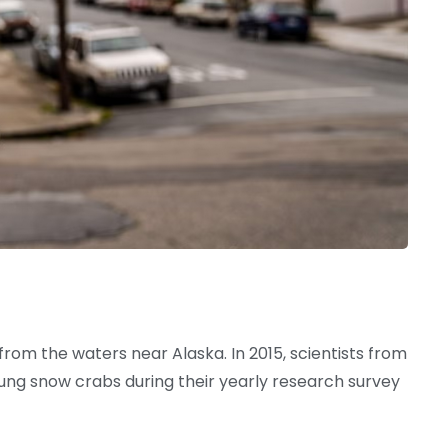
om the waters near Alaska. In 2015, scientists from
ng snow crabs during their yearly research survey