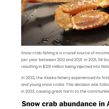
Snow crab fishing is a crucial source of income
per year between 2012 and 2021. In 2021, 59 bo
resulting in $219 million being injected into fi
In 2022, the Alaska fishery experienced its fir
and young snow crabs. This decision was follo
in 2023, causing great harm to the communities