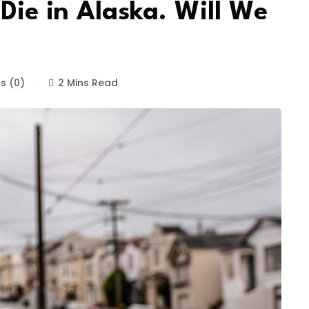
 Die in Alaska. Will We
 (0)
2 Mins Read