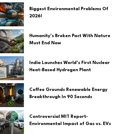
Biggest Environmental Problems Of
2026!
Humanity’s Broken Pact With Nature
Must End Now
India Launches World’s First Nuclear
Heat-Based Hydrogen Plant
Coffee Grounds Renewable Energy
Breakthrough In 90 Seconds
Controversial MIT Report-
Environmental Impact of Gas vs. EVs