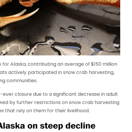
 for Alaska, contributing an average of $150 million
ats actively participated in snow crab harvesting,
shing communities.
st-ever closure due to a significant decrease in adult
wed by further restrictions on snow crab harvesting
 that rely on them for their livelihood.