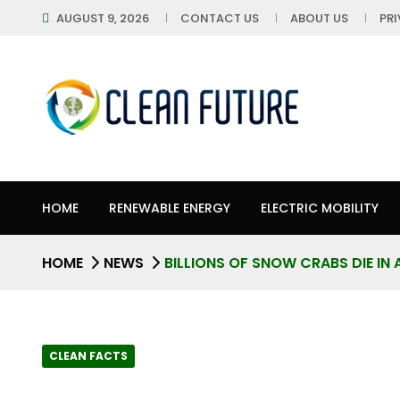
AUGUST 9, 2026
CONTACT US
ABOUT US
PR
HOME
RENEWABLE ENERGY
ELECTRIC MOBILITY
HOME
NEWS
BILLIONS OF SNOW CRABS DIE IN 
CLEAN FACTS