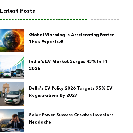
Latest Posts
Global Warming Is Accelerating Faster
Than Expected!
India’s EV Market Surges 43% In H1
2026
Delhi’s EV Policy 2026 Targets 95% EV
Registrations By 2027
Solar Power Success Creates Investors
Headache