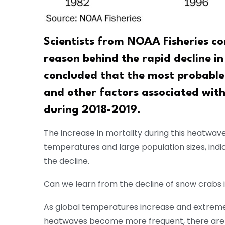
Scientists from NOAA Fisheries c
reason behind the rapid decline i
concluded that the most probable 
and other factors associated wit
during 2018-2019.
The increase in mortality during this heatwav
temperatures and large population sizes, indic
the decline.
Can we learn from the decline of snow crabs 
As global temperatures increase and extrem
heatwaves become more frequent, there are c