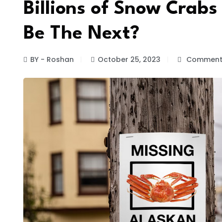
Billions of Snow Crabs
Be The Next?
BY - Roshan
October 25, 2023
Comments