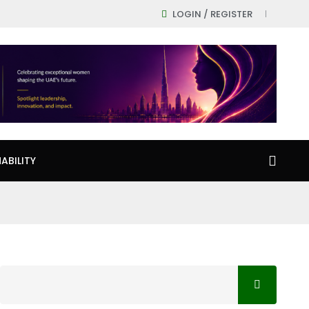
LOGIN / REGISTER
ABILITY