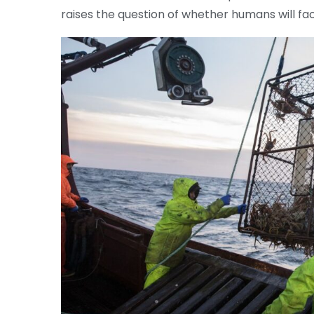
raises the question of whether humans will fac