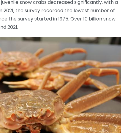
f juvenile snow crabs decreased significantly, with a
In 2021, the survey recorded the lowest number of
ce the survey started in 1975. Over 10 billion snow
nd 2021.