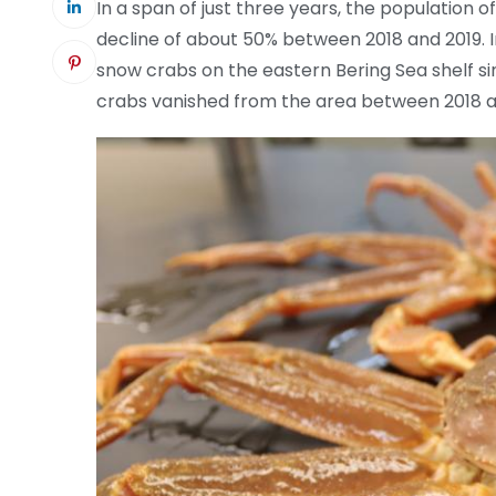
In a span of just three years, the population o
decline of about 50% between 2018 and 2019. 
snow crabs on the eastern Bering Sea shelf sin
crabs vanished from the area between 2018 a