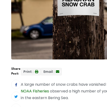
Share
Print :
Email :
Post:
A large number of snow crabs have vanished fr
NOAA Fisheries
observed a high number of you
in the eastern Bering Sea.