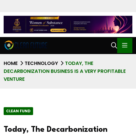
HOME
TECHNOLOGY
TODAY, THE
DECARBONIZATION BUSINESS IS A VERY PROFITABLE
VENTURE
CLEAN FUND
Today, The Decarbonization