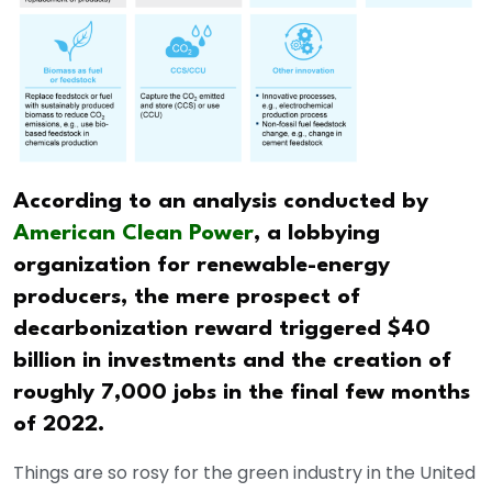
According to an analysis conducted by
American Clean Power
, a lobbying
organization for renewable-energy
producers, the mere prospect of
decarbonization reward triggered $40
billion in investments and the creation of
roughly 7,000 jobs in the final few months
of 2022.
Things are so rosy for the green industry in the United