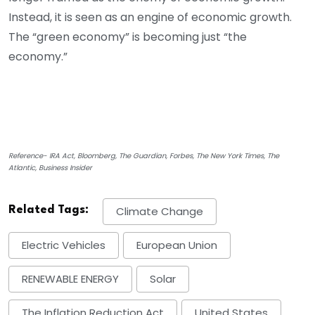
Instead, it is seen as an engine of economic growth.
The “green economy” is becoming just “the
economy.”
Reference- IRA Act, Bloomberg, The Guardian, Forbes, The New York Times, The
Atlantic, Business Insider
Related Tags:
Climate Change
Electric Vehicles
European Union
RENEWABLE ENERGY
Solar
The Inflation Reduction Act
United States