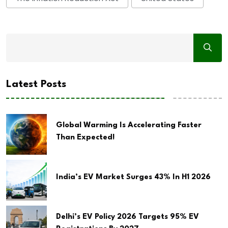
Latest Posts
Global Warming Is Accelerating Faster
Than Expected!
India’s EV Market Surges 43% In H1 2026
Delhi’s EV Policy 2026 Targets 95% EV