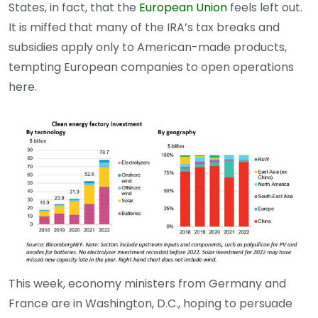
States, in fact, that the
European Union
feels left out.
It is miffed that many of the IRA’s tax breaks and
subsidies apply only to American-made products,
tempting European companies to open operations
here.
This week, economy ministers from Germany and
France are in Washington, D.C., hoping to persuade