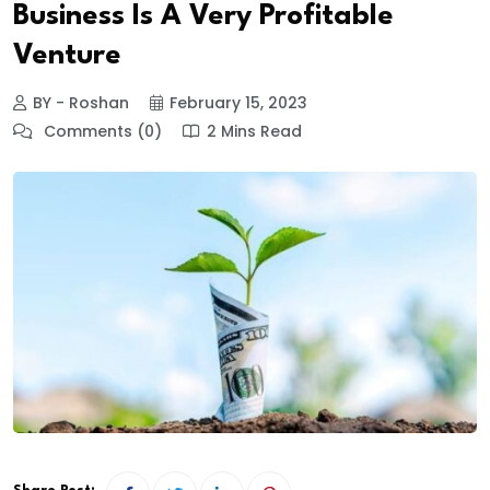
Business Is A Very Profitable
Venture
BY - Roshan
February 15, 2023
Comments (0)
2 Mins Read