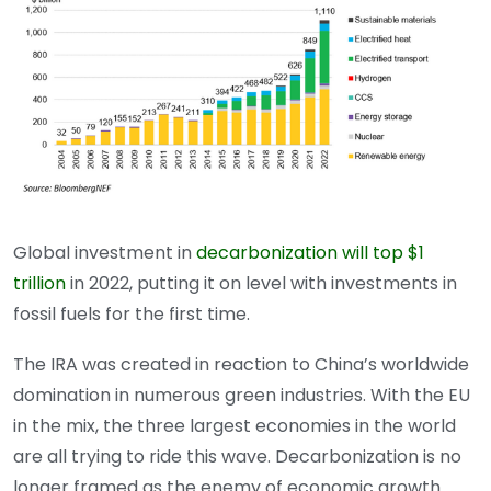
Global investment in
decarbonization will top $1
trillion
in 2022, putting it on level with investments in
fossil fuels for the first time.
The IRA was created in reaction to China’s worldwide
domination in numerous green industries. With the EU
in the mix, the three largest economies in the world
are all trying to ride this wave. Decarbonization is no
longer framed as the enemy of economic growth.