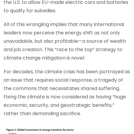
the U.S. to allow EU-made electric cars and batteries
to qualify for subsidies.
All of this wrangling implies that many international
leaders now perceive the energy shift as not only
unavoidable, but also profitable—a source of wealth
and job creation. This “race to the top” strategy to
climate change mitigation is novel.
For decades, the climate crisis has been portrayed as
an issue that requires social response, a tragedy of
the commons that necessitates shared suffering.
Fixing the climate is now considered as having “huge
economic, security, and geostrategic benefits,”
rather than demanding sacrifice.