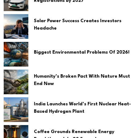
Registrations By 2027
Solar Power Success Creates Investors
Headache
Biggest Environmental Problems Of 2026!
Humanity’s Broken Pact With Nature Must
End Now
India Launches World’s First Nuclear Heat-
Based Hydrogen Plant
Coffee Grounds Renewable Energy