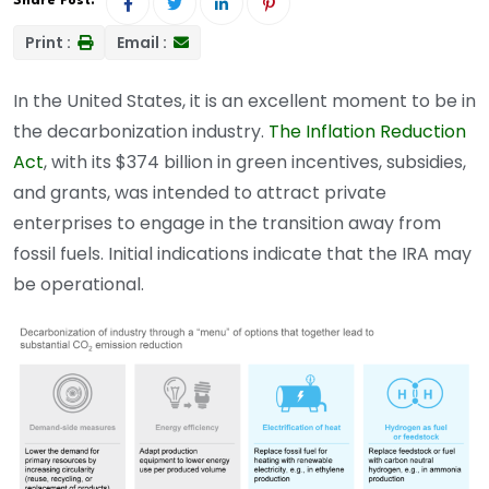
Share Post:
Print :
Email :
In the United States, it is an excellent moment to be in
the decarbonization industry.
The Inflation Reduction
Act
, with its $374 billion in green incentives, subsidies,
and grants, was intended to attract private
enterprises to engage in the transition away from
fossil fuels. Initial indications indicate that the IRA may
be operational.