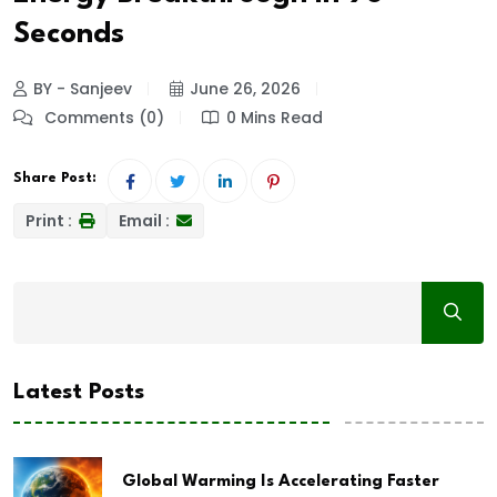
Seconds
BY - Sanjeev
June 26, 2026
Comments (0)
0 Mins Read
Share Post:
Print :
Email :
Latest Posts
Global Warming Is Accelerating Faster