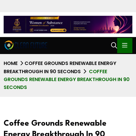
HOME
COFFEE GROUNDS RENEWABLE ENERGY
BREAKTHROUGH IN 90 SECONDS
COFFEE
GROUNDS RENEWABLE ENERGY BREAKTHROUGH IN 90
SECONDS
Coffee Grounds Renewable
Energy Breakthrough In 90