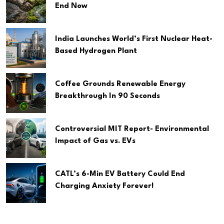
End Now
India Launches World’s First Nuclear Heat-
Based Hydrogen Plant
Coffee Grounds Renewable Energy
Breakthrough In 90 Seconds
Controversial MIT Report- Environmental
Impact of Gas vs. EVs
CATL’s 6-Min EV Battery Could End
Charging Anxiety Forever!