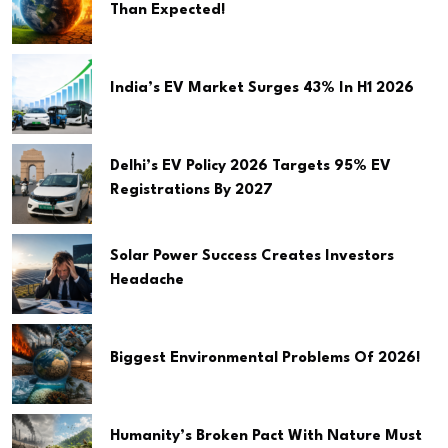
Than Expected!
India’s EV Market Surges 43% In H1 2026
Delhi’s EV Policy 2026 Targets 95% EV
Registrations By 2027
Solar Power Success Creates Investors
Headache
Biggest Environmental Problems Of 2026!
Humanity’s Broken Pact With Nature Must