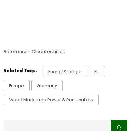
Reference- Cleantechnica
Related Tags:
Energy Storage
EU
Europe
Germany
Wood Mackenzie Power & Renewables