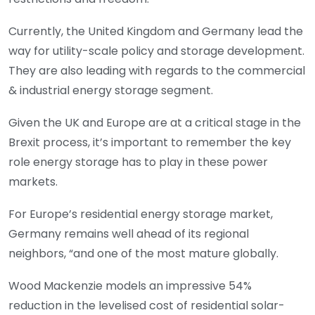
Currently, the United Kingdom and Germany lead the
way for utility-scale policy and storage development.
They are also leading with regards to the commercial
& industrial energy storage segment.
Given the UK and Europe are at a critical stage in the
Brexit process, it’s important to remember the key
role energy storage has to play in these power
markets.
For Europe’s residential energy storage market,
Germany remains well ahead of its regional
neighbors, “and one of the most mature globally.
Wood Mackenzie models an impressive 54%
reduction in the levelised cost of residential solar-