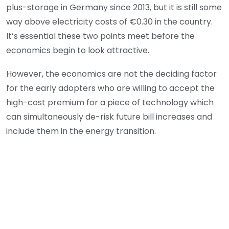
plus-storage in Germany since 2013, but it is still some
way above electricity costs of €0.30 in the country.
It’s essential these two points meet before the
economics begin to look attractive.
However, the economics are not the deciding factor
for the early adopters who are willing to accept the
high-cost premium for a piece of technology which
can simultaneously de-risk future bill increases and
include them in the energy transition.