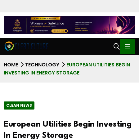
HOME
TECHNOLOGY
EUROPEAN UTILITIES BEGIN
INVESTING IN ENERGY STORAGE
CLEAN NEWS
European Utilities Begin Investing
In Energy Storage