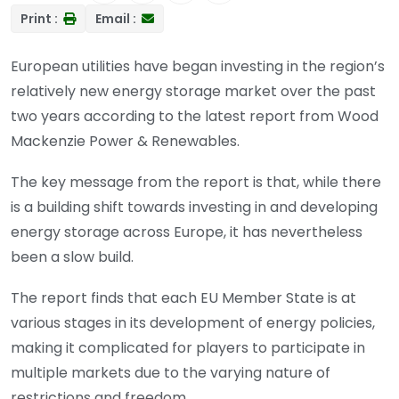
Print :
Email :
European utilities have began investing in the region’s
relatively new energy storage market over the past
two years according to the latest report from Wood
Mackenzie Power & Renewables.
The key message from the report is that, while there
is a building shift towards investing in and developing
energy storage across Europe, it has nevertheless
been a slow build.
The report finds that each EU Member State is at
various stages in its development of energy policies,
making it complicated for players to participate in
multiple markets due to the varying nature of
restrictions and freedom.