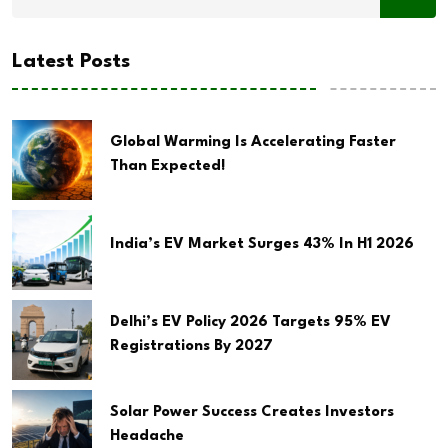
Latest Posts
Global Warming Is Accelerating Faster
Than Expected!
India’s EV Market Surges 43% In H1 2026
Delhi’s EV Policy 2026 Targets 95% EV
Registrations By 2027
Solar Power Success Creates Investors
Headache