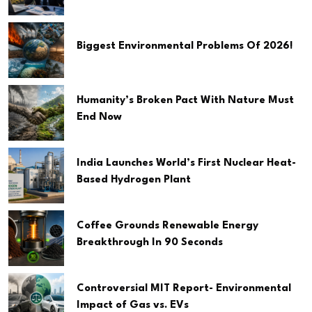
Biggest Environmental Problems Of 2026!
Humanity’s Broken Pact With Nature Must
End Now
India Launches World’s First Nuclear Heat-
Based Hydrogen Plant
Coffee Grounds Renewable Energy
Breakthrough In 90 Seconds
Controversial MIT Report- Environmental
Impact of Gas vs. EVs