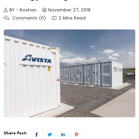
BY - Roshan
November 27, 2018
Comments (0)
2 Mins Read
Share Post: