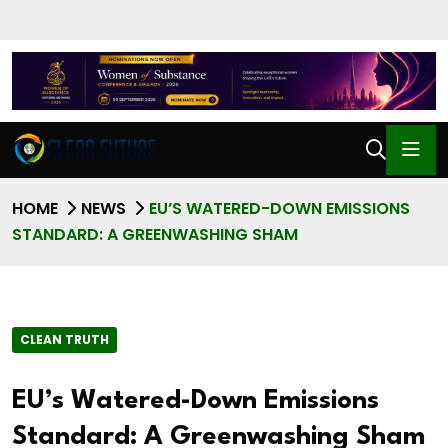
HOME
NEWS
EU’S WATERED-DOWN EMISSIONS
STANDARD: A GREENWASHING SHAM
CLEAN TRUTH
EU’s Watered-Down Emissions
Standard: A Greenwashing Sham