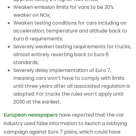
Weaken emission limits for vans to be 30%
weaker on NOx;
Weaken testing conditions for cars including on
acceleration, temperature and altitude back to
Euro 6 requirements;
Severely weaken testing requirements for trucks,
almost entirely reverting back to Euro 6
standards;
Severely delay implementation of Euro 7,
meaning cars won’t have to comply with limits
until three years after all associated regulation is
adopted. For trucks the rules won’t apply until
2030 at the earliest.
European newspapers
have reported that the car
industry used false information to launch a lobbying
campaign against Euro 7 plans, which could have