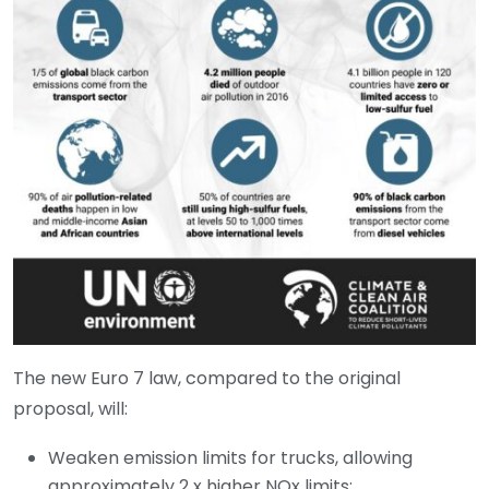
The new Euro 7 law, compared to the original
proposal, will:
Weaken emission limits for trucks, allowing
approximately 2 x higher NOx limits;