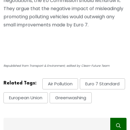
negotiations, the EU Commission should withdraw it.
They argue that the negative impact of misleadingly
promoting polluting vehicles would outweigh any
small improvements made by Euro 7.
Republished from Transport & Environment; edited by Clean-Future Team
Related Tags:
Air Pollution
Euro 7 Standard
European Union
Greenwashing