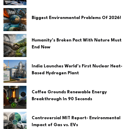
Biggest Environmental Problems Of 2026!
Humanity’s Broken Pact With Nature Must
End Now
India Launches World’s First Nuclear Heat-
Based Hydrogen Plant
Coffee Grounds Renewable Energy
Breakthrough In 90 Seconds
Controversial MIT Report- Environmental
Impact of Gas vs. EVs