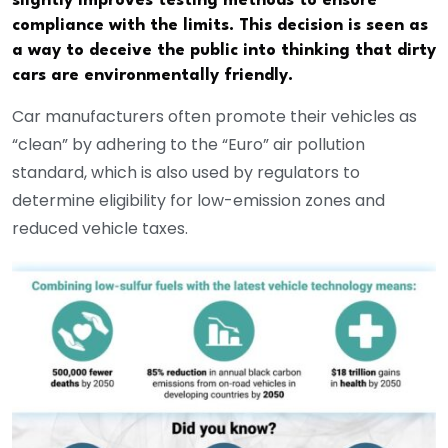
slightly improves testing methods to ensure
compliance with the limits. This decision is seen as
a way to deceive the public into thinking that dirty
cars are environmentally friendly.
Car manufacturers often promote their vehicles as
“clean” by adhering to the “Euro” air pollution
standard, which is also used by regulators to
determine eligibility for low-emission zones and
reduced vehicle taxes.