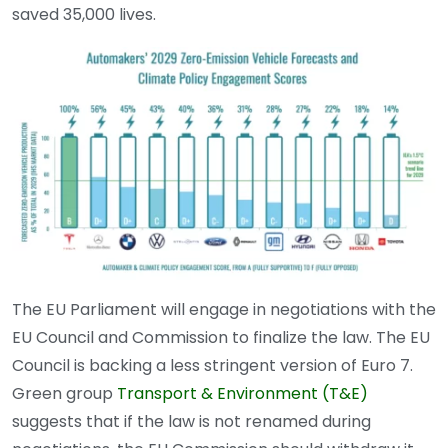
saved 35,000 lives.
The EU Parliament will engage in negotiations with the
EU Council and Commission to finalize the law. The EU
Council is backing a less stringent version of Euro 7.
Green group
Transport & Environment (T&E)
suggests that if the law is not renamed during