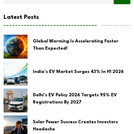
Latest Posts
Global Warming Is Accelerating Faster
Than Expected!
India’s EV Market Surges 43% In H1 2026
Delhi’s EV Policy 2026 Targets 95% EV
Registrations By 2027
Solar Power Success Creates Investors
Headache