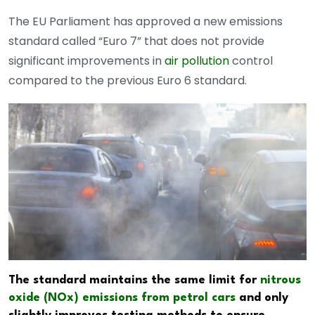
The EU Parliament has approved a new emissions
standard called “Euro 7” that does not provide
significant improvements in
air pollution
control
compared to the previous Euro 6 standard.
The standard maintains the same limit for
nitrous
oxide (NOx) emissions from petrol cars
and only