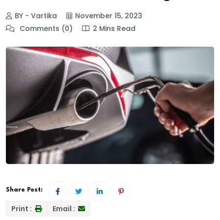
BY - Vartika
November 15, 2023
Comments (0)
2 Mins Read
Share Post:
Print :
Email :