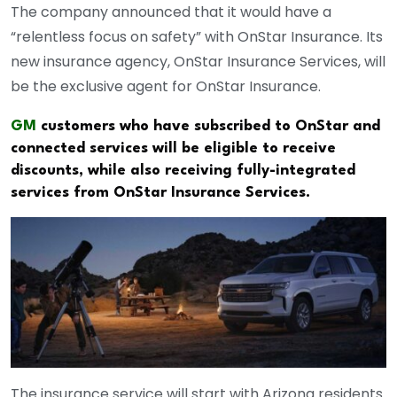
The company announced that it would have a
“relentless focus on safety” with OnStar Insurance. Its
new insurance agency, OnStar Insurance Services, will
be the exclusive agent for OnStar Insurance.
GM
customers who have subscribed to OnStar and
connected services will be eligible to receive
discounts, while also receiving fully-integrated
services from OnStar Insurance Services.
The insurance service will start with Arizona residents