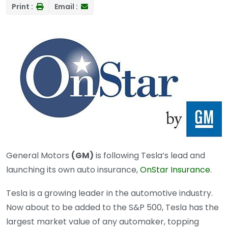
Print :
Email :
General Motors
(GM)
is following Tesla’s lead and
launching its own auto insurance,
OnStar Insurance
.
Tesla is a growing leader in the automotive industry.
Now about to be added to the S&P 500, Tesla has the
largest market value of any automaker, topping