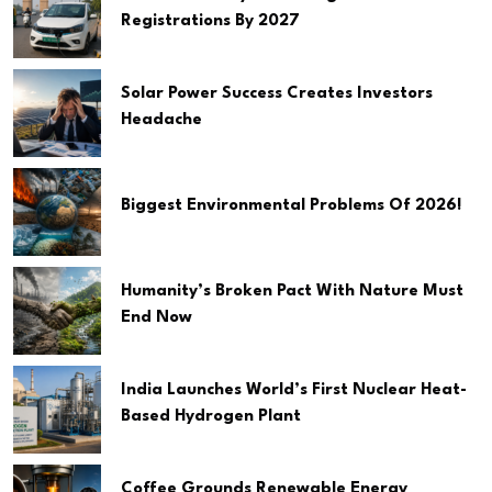
Registrations By 2027
Solar Power Success Creates Investors
Headache
Biggest Environmental Problems Of 2026!
Humanity’s Broken Pact With Nature Must
End Now
India Launches World’s First Nuclear Heat-
Based Hydrogen Plant
Coffee Grounds Renewable Energy