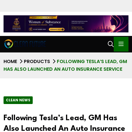
HOME
PRODUCTS
FOLLOWING TESLA’S LEAD, GM
HAS ALSO LAUNCHED AN AUTO INSURANCE SERVICE
CLEAN NEWS
Following Tesla’s Lead, GM Has
Also Launched An Auto Insurance