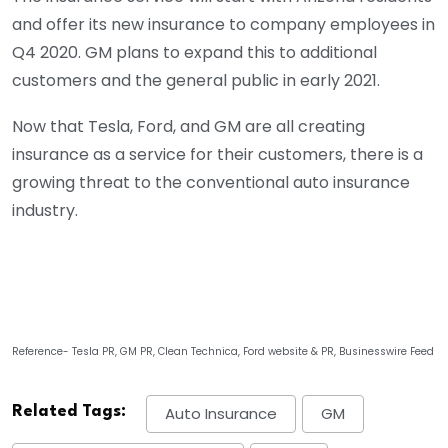
and offer its new insurance to company employees in
Q4 2020. GM plans to expand this to additional
customers and the general public in early 2021.
Now that Tesla, Ford, and GM are all creating
insurance as a service for their customers, there is a
growing threat to the conventional auto insurance
industry.
Reference- Tesla PR, GM PR, Clean Technica, Ford website & PR, Businesswire Feed
Related Tags:
Auto Insurance
GM