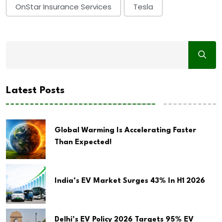
OnStar Insurance Services
Tesla
Latest Posts
Global Warming Is Accelerating Faster
Than Expected!
India’s EV Market Surges 43% In H1 2026
Delhi’s EV Policy 2026 Targets 95% EV