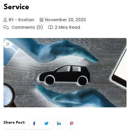
Service
BY - Roshan
November 20, 2020
Comments (0)
2 Mins Read
Share Post: