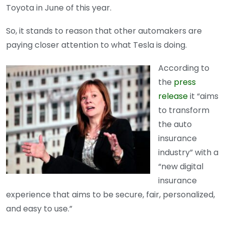
Toyota in June of this year.
So, it stands to reason that other automakers are
paying closer attention to what Tesla is doing.
According to
the
press
release
it “aims
to transform
the auto
insurance
industry” with a
“new digital
insurance
experience that aims to be secure, fair, personalized,
and easy to use.”