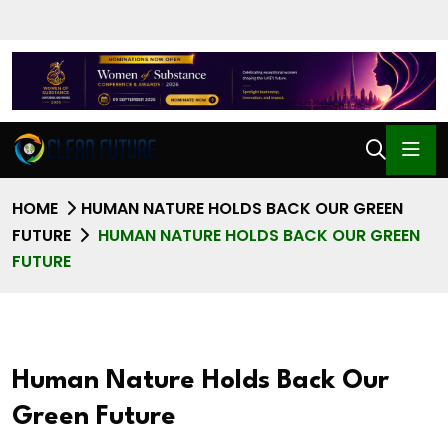
HOME
HUMAN NATURE HOLDS BACK OUR GREEN
FUTURE
HUMAN NATURE HOLDS BACK OUR GREEN
FUTURE
Human Nature Holds Back Our
Green Future