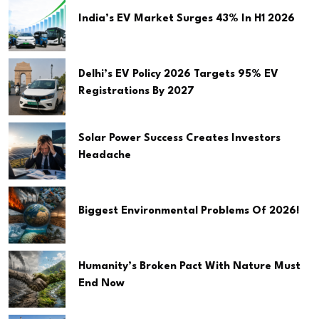
India’s EV Market Surges 43% In H1 2026
Delhi’s EV Policy 2026 Targets 95% EV
Registrations By 2027
Solar Power Success Creates Investors
Headache
Biggest Environmental Problems Of 2026!
Humanity’s Broken Pact With Nature Must
End Now