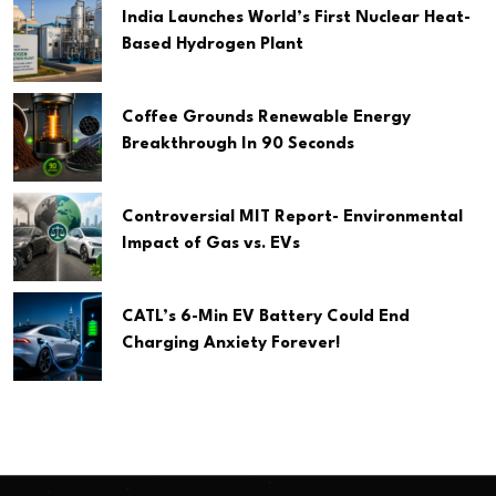
India Launches World’s First Nuclear Heat-
Based Hydrogen Plant
Coffee Grounds Renewable Energy
Breakthrough In 90 Seconds
Controversial MIT Report- Environmental
Impact of Gas vs. EVs
CATL’s 6-Min EV Battery Could End
Charging Anxiety Forever!