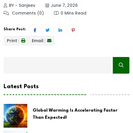
BY - Sanjeev
June 7, 2026
Comments (0)
0 Mins Read
Share Post:
Print :
Email :
Latest Posts
Global Warming Is Accelerating Faster
Than Expected!