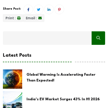
Share Post:
Print :
Email :
Latest Posts
Global Warming Is Accelerating Faster
Than Expected!
India’s EV Market Surges 43% In H1 2026