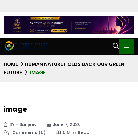
HOME
HUMAN NATURE HOLDS BACK OUR GREEN
FUTURE
IMAGE
image
BY - Sanjeev
June 7, 2026
Comments (0)
0 Mins Read