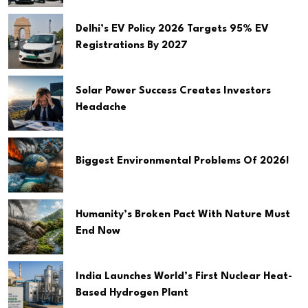
Delhi’s EV Policy 2026 Targets 95% EV
Registrations By 2027
Solar Power Success Creates Investors
Headache
Biggest Environmental Problems Of 2026!
Humanity’s Broken Pact With Nature Must
End Now
India Launches World’s First Nuclear Heat-
Based Hydrogen Plant