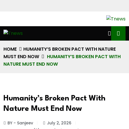
HOME
HUMANITY’S BROKEN PACT WITH NATURE
MUST END NOW
HUMANITY’S BROKEN PACT WITH
NATURE MUST END NOW
Humanity’s Broken Pact With
Nature Must End Now
BY - Sanjeev
July 2, 2026