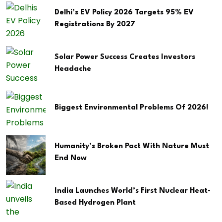
Delhi’s EV Policy 2026 Targets 95% EV
Registrations By 2027
Solar Power Success Creates Investors
Headache
Biggest Environmental Problems Of 2026!
Humanity’s Broken Pact With Nature Must
End Now
India Launches World’s First Nuclear Heat-
Based Hydrogen Plant