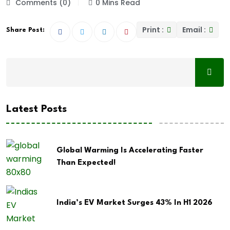
Comments (0)
0 Mins Read
Print :
Email :
Share Post:
Latest Posts
Global Warming Is Accelerating Faster
Than Expected!
India’s EV Market Surges 43% In H1 2026