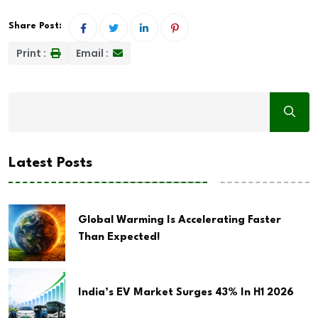
Share Post:
Print :
Email :
Latest Posts
Global Warming Is Accelerating Faster
Than Expected!
India’s EV Market Surges 43% In H1 2026