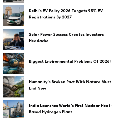
Delhi’s EV Policy 2026 Targets 95% EV
Registrations By 2027
Solar Power Success Creates Investors
Headache
Biggest Environmental Problems Of 2026!
Humanity’s Broken Pact With Nature Must
End Now
India Launches World’s First Nuclear Heat-
Based Hydrogen Plant