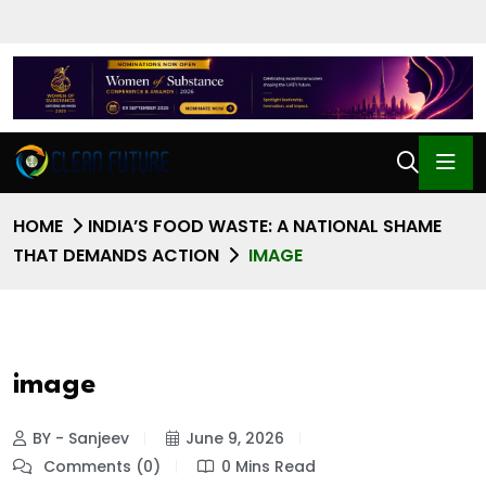
HOME
INDIA’S FOOD WASTE: A NATIONAL SHAME
THAT DEMANDS ACTION
IMAGE
image
BY - Sanjeev
June 9, 2026
Comments (0)
0 Mins Read