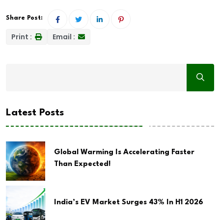
Share Post:
Print :
Email :
Latest Posts
Global Warming Is Accelerating Faster
Than Expected!
India’s EV Market Surges 43% In H1 2026