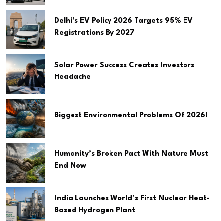
Delhi’s EV Policy 2026 Targets 95% EV
Registrations By 2027
Solar Power Success Creates Investors
Headache
Biggest Environmental Problems Of 2026!
Humanity’s Broken Pact With Nature Must
End Now
India Launches World’s First Nuclear Heat-
Based Hydrogen Plant