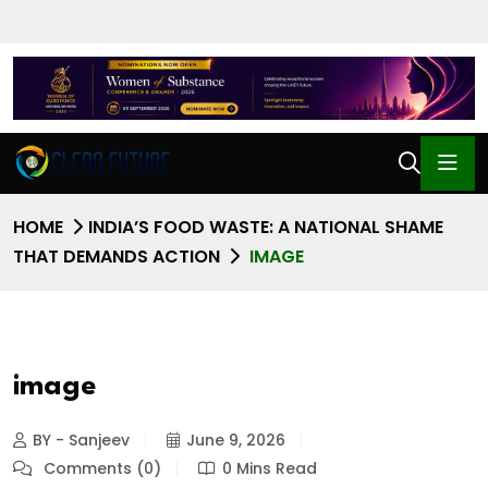
HOME
INDIA’S FOOD WASTE: A NATIONAL SHAME
THAT DEMANDS ACTION
IMAGE
image
BY - Sanjeev
June 9, 2026
Comments (0)
0 Mins Read