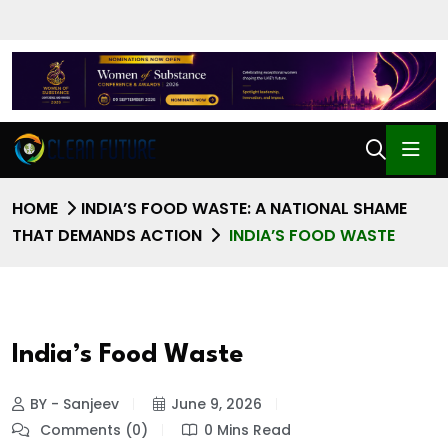
HOME
INDIA’S FOOD WASTE: A NATIONAL SHAME
THAT DEMANDS ACTION
INDIA’S FOOD WASTE
India’s Food Waste
BY - Sanjeev
June 9, 2026
Comments (0)
0 Mins Read