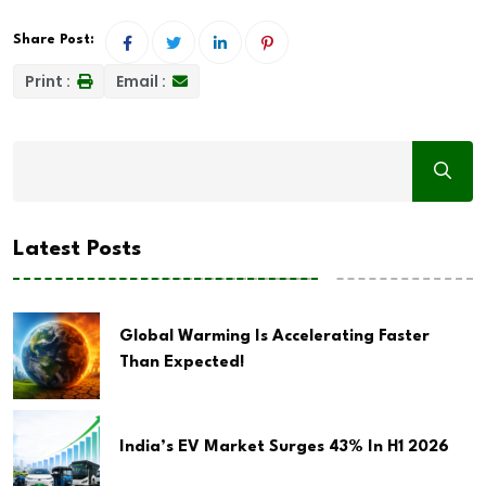
Share Post:
Print :
Email :
Latest Posts
Global Warming Is Accelerating Faster
Than Expected!
India’s EV Market Surges 43% In H1 2026