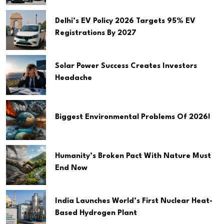
Delhi’s EV Policy 2026 Targets 95% EV
Registrations By 2027
Solar Power Success Creates Investors
Headache
Biggest Environmental Problems Of 2026!
Humanity’s Broken Pact With Nature Must
End Now
India Launches World’s First Nuclear Heat-
Based Hydrogen Plant