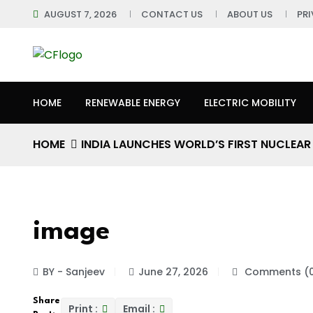
AUGUST 7, 2026
CONTACT US
ABOUT US
PR
HOME
RENEWABLE ENERGY
ELECTRIC MOBILITY
HOME
INDIA LAUNCHES WORLD’S FIRST NUCLEA
image
BY - Sanjeev
June 27, 2026
Comments (
Share
Print :
Email :