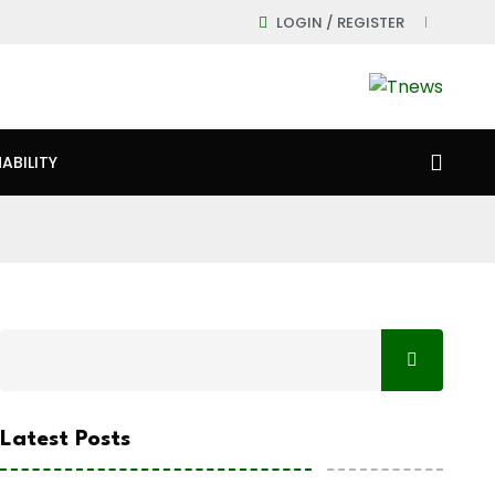
LOGIN / REGISTER
ABILITY
Latest Posts