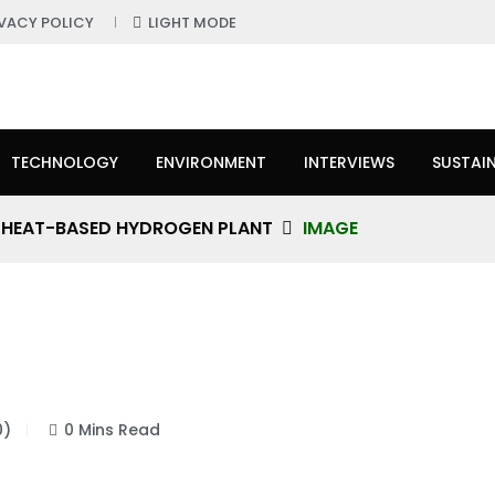
IVACY POLICY
LIGHT MODE
TECHNOLOGY
ENVIRONMENT
INTERVIEWS
SUSTAIN
R HEAT-BASED HYDROGEN PLANT
IMAGE
0)
0 Mins Read