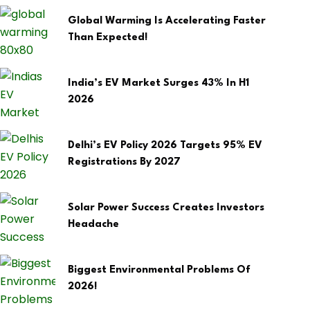
Global Warming Is Accelerating Faster
Than Expected!
India’s EV Market Surges 43% In H1
2026
Delhi’s EV Policy 2026 Targets 95% EV
Registrations By 2027
Solar Power Success Creates Investors
Headache
Biggest Environmental Problems Of
2026!