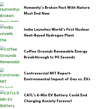
Humanity’s Broken Pact With Nature
Must End Now
India Launches World’s First Nuclear
Heat-Based Hydrogen Plant
Coffee Grounds Renewable Energy
Breakthrough In 90 Seconds
Controversial MIT Report-
Environmental Impact of Gas vs. EVs
CATL’s 6-Min EV Battery Could End
Charging Anxiety Forever!