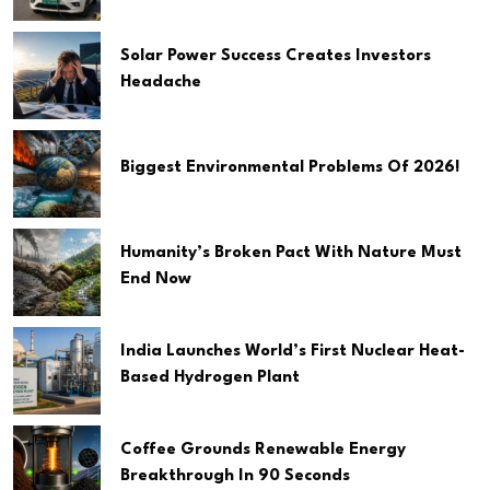
Solar Power Success Creates Investors
Headache
Biggest Environmental Problems Of 2026!
Humanity’s Broken Pact With Nature Must
End Now
India Launches World’s First Nuclear Heat-
Based Hydrogen Plant
Coffee Grounds Renewable Energy
Breakthrough In 90 Seconds