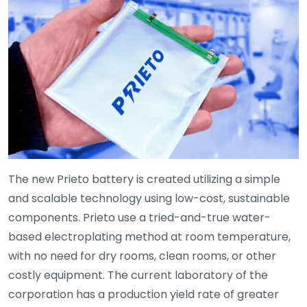
The new Prieto battery is created utilizing a simple
and scalable technology using low-cost, sustainable
components. Prieto use a tried-and-true water-
based electroplating method at room temperature,
with no need for dry rooms, clean rooms, or other
costly equipment. The current laboratory of the
corporation has a production yield rate of greater