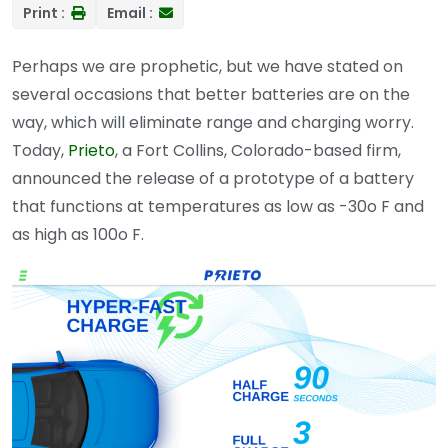
Print :
Email :
Perhaps we are prophetic, but we have stated on
several occasions that better batteries are on the
way, which will eliminate range and charging worry.
Today,
Prieto
, a Fort Collins, Colorado-based firm,
announced the release of a prototype of a battery
that functions at temperatures as low as -30o F and
as high as 100o F.