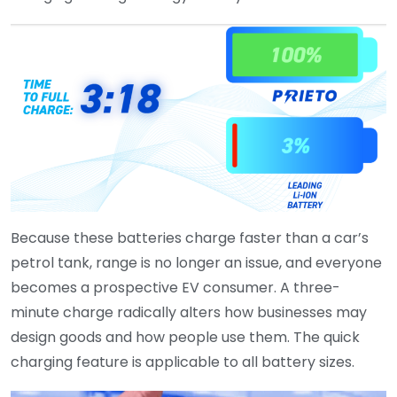
Because these batteries charge faster than a car’s
petrol tank, range is no longer an issue, and everyone
becomes a prospective EV consumer. A three-
minute charge radically alters how businesses may
design goods and how people use them. The quick
charging feature is applicable to all battery sizes.