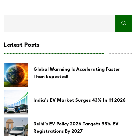
Latest Posts
Global Warming Is Accelerating Faster
Than Expected!
India’s EV Market Surges 43% In H1 2026
Delhi’s EV Policy 2026 Targets 95% EV
Registrations By 2027