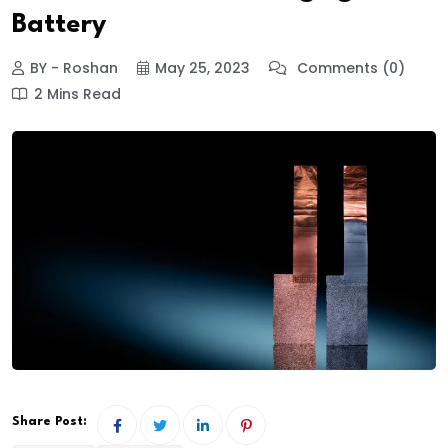
Battery
BY - Roshan
May 25, 2023
Comments (0)
2 Mins Read
Share Post: