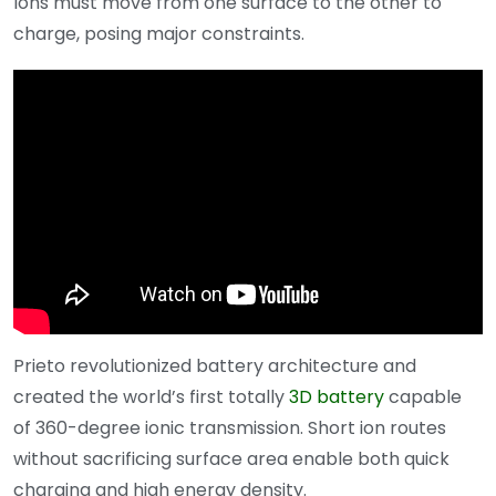
Ions must move from one surface to the other to
charge, posing major constraints.
Prieto revolutionized battery architecture and
created the world’s first totally
3D battery
capable
of 360-degree ionic transmission. Short ion routes
without sacrificing surface area enable both quick
charging and high energy density.