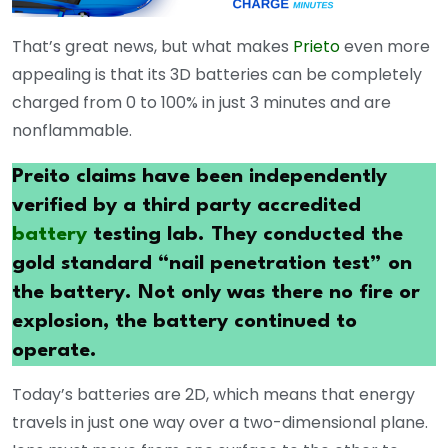
That’s great news, but what makes
Prieto
even more
appealing is that its 3D batteries can be completely
charged from 0 to 100% in just 3 minutes and are
nonflammable.
Preito claims have been independently
verified by a third party accredited
battery
testing lab. They conducted the
gold standard “nail penetration test” on
the battery. Not only was there no fire or
explosion, the battery continued to
operate.
Today’s batteries are 2D, which means that energy
travels in just one way over a two-dimensional plane.