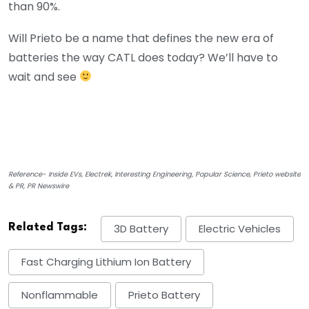
than 90%.
Will Prieto be a name that defines the new era of
batteries the way CATL does today? We’ll have to
wait and see
Reference- Inside EVs, Electrek, Interesting Engineering, Popular Science, Prieto website
& PR, PR Newswire
Related Tags:
3D Battery
Electric Vehicles
Fast Charging Lithium Ion Battery
Nonflammable
Prieto Battery