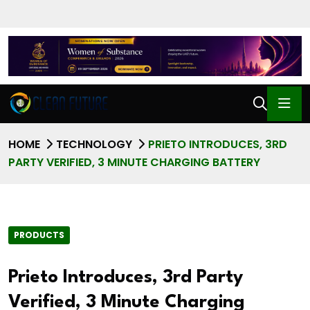
HOME
TECHNOLOGY
PRIETO INTRODUCES, 3RD
PARTY VERIFIED, 3 MINUTE CHARGING BATTERY
PRODUCTS
Prieto Introduces, 3rd Party
Verified, 3 Minute Charging