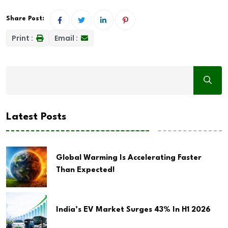
Share Post:
Print :
Email :
Latest Posts
Global Warming Is Accelerating Faster
Than Expected!
India’s EV Market Surges 43% In H1 2026