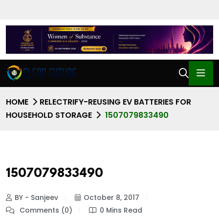
HOME
RELECTRIFY-REUSING EV BATTERIES FOR
HOUSEHOLD STORAGE
1507079833490
1507079833490
BY - Sanjeev
October 8, 2017
Comments (0)
0 Mins Read