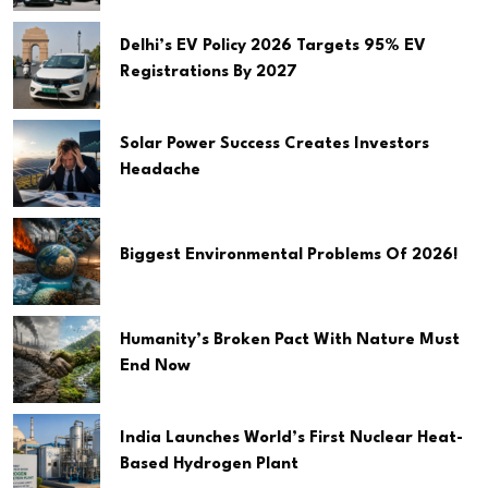
Delhi’s EV Policy 2026 Targets 95% EV
Registrations By 2027
Solar Power Success Creates Investors
Headache
Biggest Environmental Problems Of 2026!
Humanity’s Broken Pact With Nature Must
End Now
India Launches World’s First Nuclear Heat-
Based Hydrogen Plant