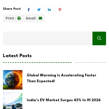
Share Post:
Print :
Email :
Latest Posts
Global Warming Is Accelerating Faster
Than Expected!
India’s EV Market Surges 43% In H1 2026