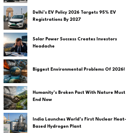
Delhi’s EV Policy 2026 Targets 95% EV
Registrations By 2027
Solar Power Success Creates Investors
Headache
Biggest Environmental Problems Of 2026!
Humanity’s Broken Pact With Nature Must
End Now
India Launches World’s First Nuclear Heat-
Based Hydrogen Plant