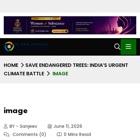
HOME
SAVE ENDANGERED TREES: INDIA’S URGENT
CLIMATE BATTLE
IMAGE
image
BY - Sanjeev
June 11, 2026
Comments (0)
0 Mins Read