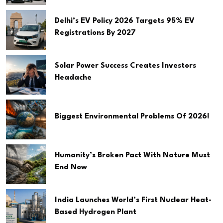
Delhi’s EV Policy 2026 Targets 95% EV
Registrations By 2027
Solar Power Success Creates Investors
Headache
Biggest Environmental Problems Of 2026!
Humanity’s Broken Pact With Nature Must
End Now
India Launches World’s First Nuclear Heat-
Based Hydrogen Plant