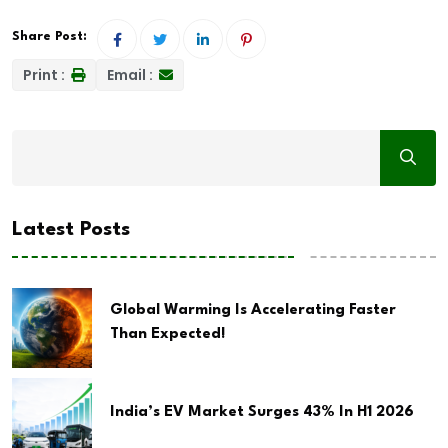
Share Post:
Print :
Email :
Latest Posts
Global Warming Is Accelerating Faster
Than Expected!
India’s EV Market Surges 43% In H1 2026