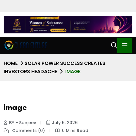
HOME
SOLAR POWER SUCCESS CREATES
INVESTORS HEADACHE
IMAGE
image
BY - Sanjeev
July 5, 2026
Comments (0)
0 Mins Read