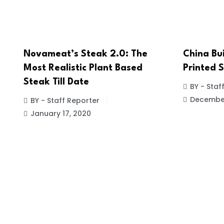
Novameat’s Steak 2.0: The
China Bui
Most Realistic Plant Based
Printed 
Steak Till Date
BY - Staf
December
BY - Staff Reporter
January 17, 2020