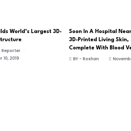
lds World’s Largest 3D-
Soon In A Hospital Nea
Structure
3D-Printed Living Skin,
Complete With Blood Ve
f Reporter
 10, 2019
BY - Roshan
Novembe