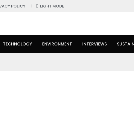
IVACY POLICY
LIGHT MODE
TECHNOLOGY
ENVIRONMENT
INTERVIEWS
SUSTAIN