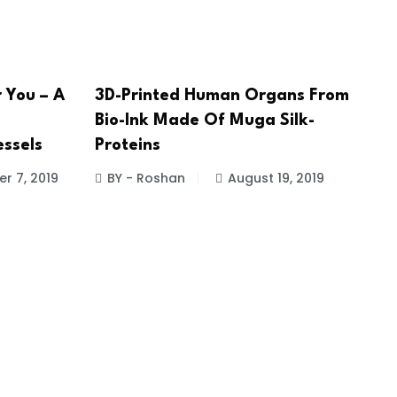
r You – A
3D-Printed Human Organs From
Bio-Ink Made Of Muga Silk-
ssels
Proteins
r 7, 2019
BY - Roshan
August 19, 2019