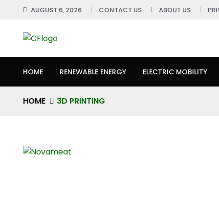
AUGUST 6, 2026
CONTACT US
ABOUT US
PR
HOME
RENEWABLE ENERGY
ELECTRIC MOBILITY
HOME
3D PRINTING