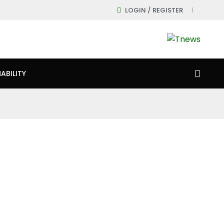
LOGIN / REGISTER
ABILITY