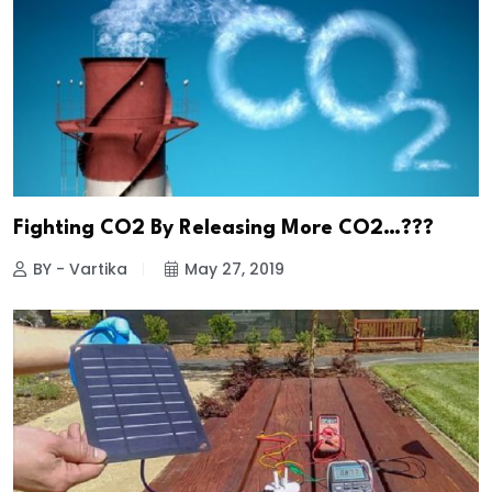
Fighting CO2 By Releasing More CO2…???
BY - Vartika
May 27, 2019