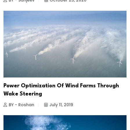
BY - Sanjeev
October 23, 2020
Power Optimization Of Wind Farms Through
Wake Steering
BY - Roshan
July 11, 2019