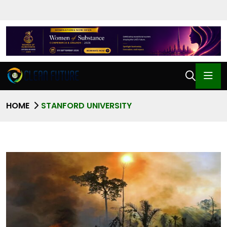
HOME
STANFORD UNIVERSITY