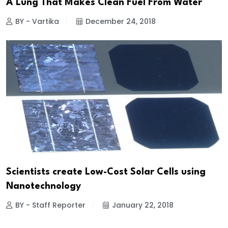
A Lung That Makes Clean Fuel From Water
BY - Vartika
December 24, 2018
Scientists create Low-Cost Solar Cells using
Nanotechnology
BY - Staff Reporter
January 22, 2018