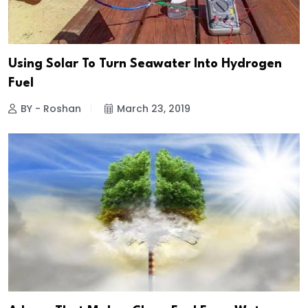
Using Solar To Turn Seawater Into Hydrogen
Fuel
BY - Roshan
March 23, 2019