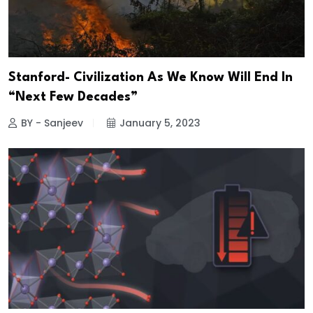
Stanford- Civilization As We Know Will End In
“Next Few Decades”
BY - Sanjeev
January 5, 2023