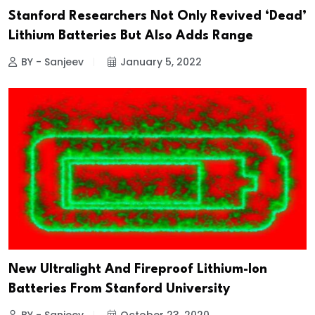
Stanford Researchers Not Only Revived ‘Dead’
Lithium Batteries But Also Adds Range
BY - Sanjeev
January 5, 2022
New Ultralight And Fireproof Lithium-Ion
Batteries From Stanford University