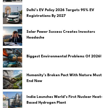
Delhi’s EV Policy 2026 Targets 95% EV
Registrations By 2027
Solar Power Success Creates Investors
Headache
Biggest Environmental Problems Of 2026!
Humanity’s Broken Pact With Nature Must
End Now
India Launches World’s First Nuclear Heat-
Based Hydrogen Plant