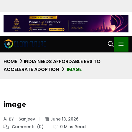
HOME
INDIA NEEDS AFFORDABLE EVS TO
ACCELERATE ADOPTION
IMAGE
image
BY - Sanjeev
June 13, 2026
Comments (0)
0 Mins Read