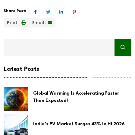
Share Post:
Print :
Email :
Latest Posts
Global Warming Is Accelerating Faster
Than Expected!
India’s EV Market Surges 43% In H1 2026