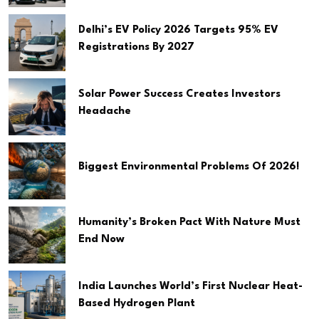
Delhi’s EV Policy 2026 Targets 95% EV
Registrations By 2027
Solar Power Success Creates Investors
Headache
Biggest Environmental Problems Of 2026!
Humanity’s Broken Pact With Nature Must
End Now
India Launches World’s First Nuclear Heat-
Based Hydrogen Plant