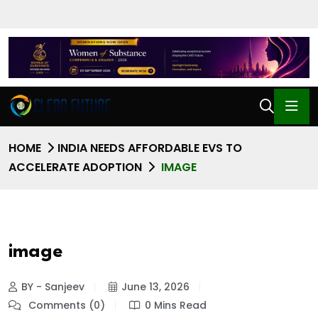
HOME
INDIA NEEDS AFFORDABLE EVS TO
ACCELERATE ADOPTION
IMAGE
image
BY - Sanjeev
June 13, 2026
Comments (0)
0 Mins Read