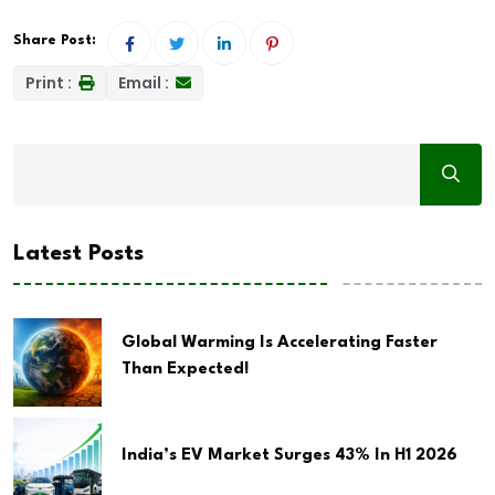
Share Post:
Print :
Email :
Latest Posts
Global Warming Is Accelerating Faster
Than Expected!
India’s EV Market Surges 43% In H1 2026