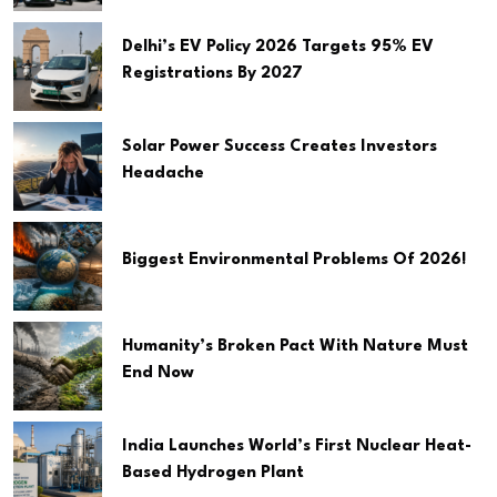
Delhi’s EV Policy 2026 Targets 95% EV
Registrations By 2027
Solar Power Success Creates Investors
Headache
Biggest Environmental Problems Of 2026!
Humanity’s Broken Pact With Nature Must
End Now
India Launches World’s First Nuclear Heat-
Based Hydrogen Plant