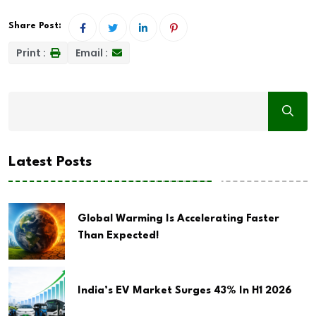
Share Post:
Print :
Email :
Latest Posts
Global Warming Is Accelerating Faster
Than Expected!
India’s EV Market Surges 43% In H1 2026