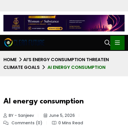
HOME
AI’S ENERGY CONSUMPTION THREATEN
CLIMATE GOALS
AI ENERGY CONSUMPTION
AI energy consumption
BY - Sanjeev
June 5, 2026
Comments (0)
0 Mins Read