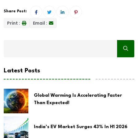
Share Post:
Print :
Email :
Latest Posts
Global Warming Is Accelerating Faster
Than Expected!
India’s EV Market Surges 43% In H1 2026