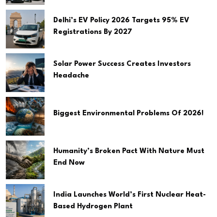
Delhi’s EV Policy 2026 Targets 95% EV
Registrations By 2027
Solar Power Success Creates Investors
Headache
Biggest Environmental Problems Of 2026!
Humanity’s Broken Pact With Nature Must
End Now
India Launches World’s First Nuclear Heat-
Based Hydrogen Plant