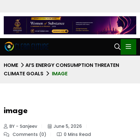
HOME
AI’S ENERGY CONSUMPTION THREATEN
CLIMATE GOALS
IMAGE
image
BY - Sanjeev
June 5, 2026
Comments (0)
0 Mins Read