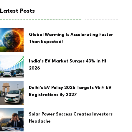
Latest Posts
Global Warming Is Accelerating Faster
Than Expected!
India’s EV Market Surges 43% In H1
2026
Delhi’s EV Policy 2026 Targets 95% EV
Registrations By 2027
Solar Power Success Creates Investors
Headache