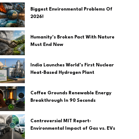
Biggest Environmental Problems Of
2026!
Humanity’s Broken Pact With Nature
Must End Now
India Launches World’s First Nuclear
Heat-Based Hydrogen Plant
Coffee Grounds Renewable Energy
Breakthrough In 90 Seconds
Controversial MIT Report-
Environmental Impact of Gas vs. EVs