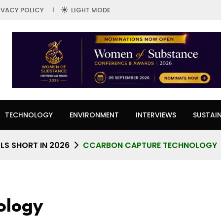
IVACY POLICY
LIGHT MODE
TECHNOLOGY
ENVIRONMENT
INTERVIEWS
SUSTAIN
LS SHORT IN 2026
CCARBON CAPTURE TECHNOLOGY
ology