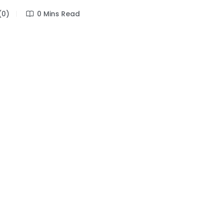
(0)
0 Mins Read