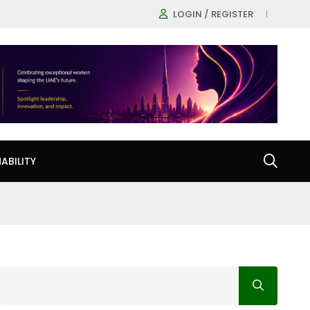
LOGIN / REGISTER
ABILITY