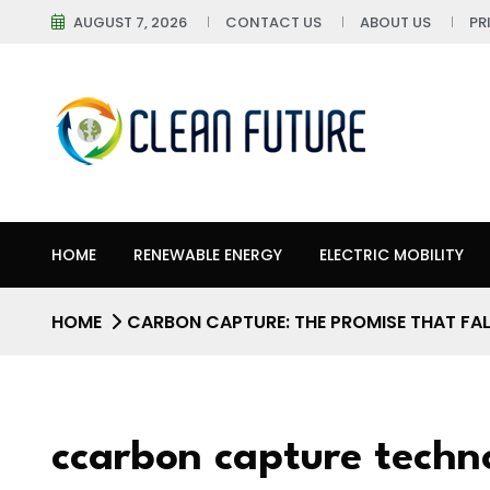
AUGUST 7, 2026
CONTACT US
ABOUT US
PR
HOME
RENEWABLE ENERGY
ELECTRIC MOBILITY
HOME
CARBON CAPTURE: THE PROMISE THAT FAL
ccarbon capture techn