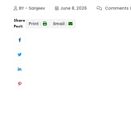
BY - Sanjeev
June 8, 2026
Comments 
Share
Print :
Email :
Post: