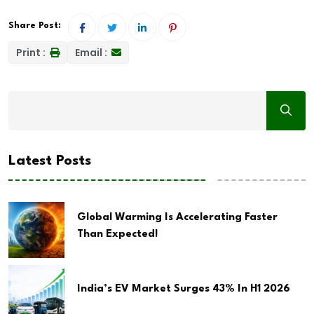
Share Post:
Print :
Email :
Latest Posts
Global Warming Is Accelerating Faster
Than Expected!
India’s EV Market Surges 43% In H1 2026