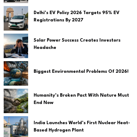
Delhi’s EV Policy 2026 Targets 95% EV
Registrations By 2027
Solar Power Success Creates Investors
Headache
Biggest Environmental Problems Of 2026!
Humanity’s Broken Pact With Nature Must
End Now
India Launches World’s First Nuclear Heat-
Based Hydrogen Plant