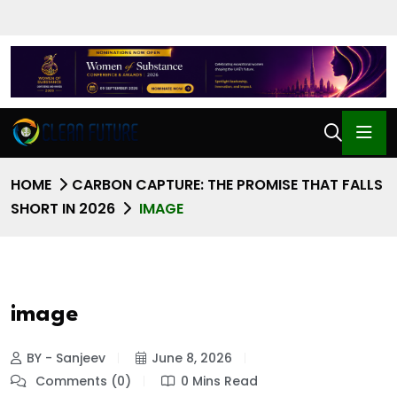
HOME
CARBON CAPTURE: THE PROMISE THAT FALLS
SHORT IN 2026
IMAGE
image
BY - Sanjeev
June 8, 2026
Comments (0)
0 Mins Read