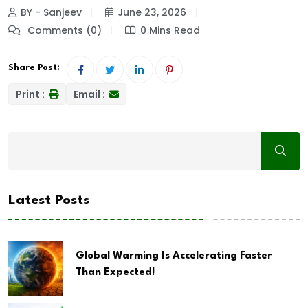
BY - Sanjeev
June 23, 2026
Comments (0)
0 Mins Read
Share Post:
Print :
Email :
Latest Posts
Global Warming Is Accelerating Faster
Than Expected!