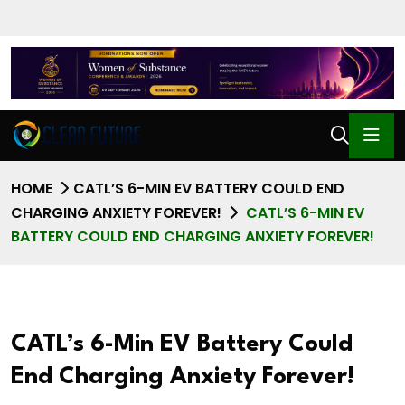
HOME
CATL’S 6-MIN EV BATTERY COULD END
CHARGING ANXIETY FOREVER!
CATL’S 6-MIN EV
BATTERY COULD END CHARGING ANXIETY FOREVER!
CATL’s 6-Min EV Battery Could
End Charging Anxiety Forever!