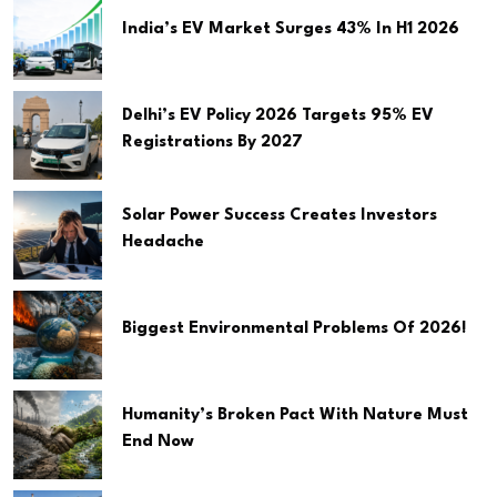
India’s EV Market Surges 43% In H1 2026
Delhi’s EV Policy 2026 Targets 95% EV
Registrations By 2027
Solar Power Success Creates Investors
Headache
Biggest Environmental Problems Of 2026!
Humanity’s Broken Pact With Nature Must
End Now