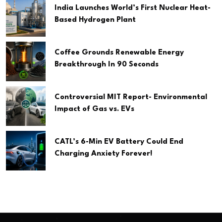
India Launches World’s First Nuclear Heat-
Based Hydrogen Plant
Coffee Grounds Renewable Energy
Breakthrough In 90 Seconds
Controversial MIT Report- Environmental
Impact of Gas vs. EVs
CATL’s 6-Min EV Battery Could End
Charging Anxiety Forever!