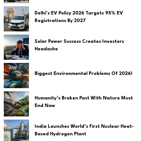
Delhi’s EV Policy 2026 Targets 95% EV
Registrations By 2027
Solar Power Success Creates Investors
Headache
Biggest Environmental Problems Of 2026!
Humanity’s Broken Pact With Nature Must
End Now
India Launches World’s First Nuclear Heat-
Based Hydrogen Plant