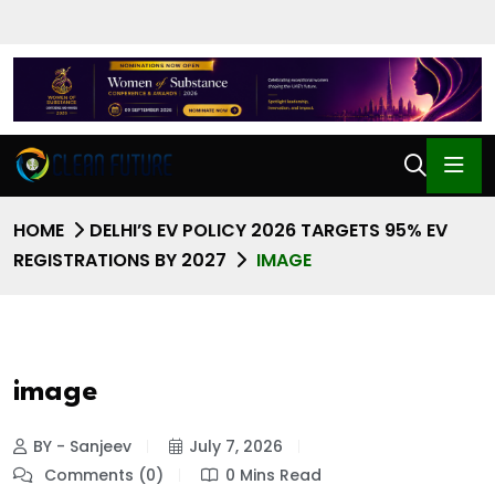
HOME
DELHI’S EV POLICY 2026 TARGETS 95% EV
REGISTRATIONS BY 2027
IMAGE
image
BY - Sanjeev
July 7, 2026
Comments (0)
0 Mins Read