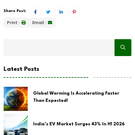
Share Post:
Print :
Email :
Latest Posts
Global Warming Is Accelerating Faster
Than Expected!
India’s EV Market Surges 43% In H1 2026