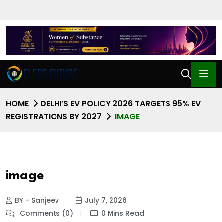
HOME
DELHI’S EV POLICY 2026 TARGETS 95% EV
REGISTRATIONS BY 2027
IMAGE
image
BY - Sanjeev
July 7, 2026
Comments (0)
0 Mins Read