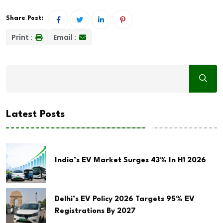
Share Post:
Print :
Email :
Latest Posts
India’s EV Market Surges 43% In H1 2026
Delhi’s EV Policy 2026 Targets 95% EV
Registrations By 2027