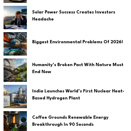
Solar Power Success Creates Investors
Headache
Biggest Environmental Problems Of 2026!
Humanity’s Broken Pact With Nature Must
End Now
India Launches World’s First Nuclear Heat-
Based Hydrogen Plant
Coffee Grounds Renewable Energy
Breakthrough In 90 Seconds