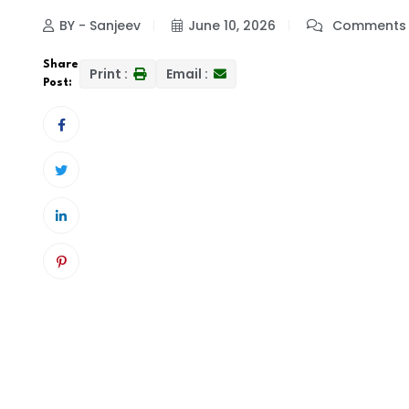
BY - Sanjeev
June 10, 2026
Comments 
Share
Print :
Email :
Post: