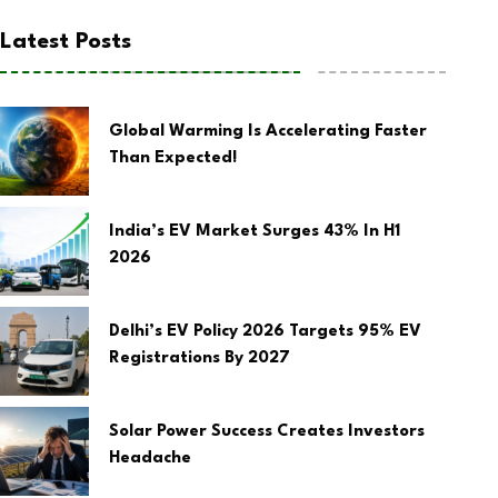
Latest Posts
Global Warming Is Accelerating Faster
Than Expected!
India’s EV Market Surges 43% In H1
2026
Delhi’s EV Policy 2026 Targets 95% EV
Registrations By 2027
Solar Power Success Creates Investors
Headache