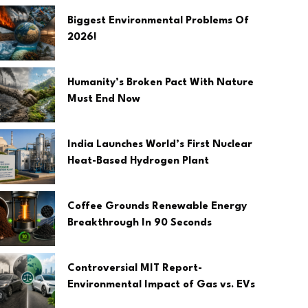
Biggest Environmental Problems Of
2026!
Humanity’s Broken Pact With Nature
Must End Now
India Launches World’s First Nuclear
Heat-Based Hydrogen Plant
Coffee Grounds Renewable Energy
Breakthrough In 90 Seconds
Controversial MIT Report-
Environmental Impact of Gas vs. EVs