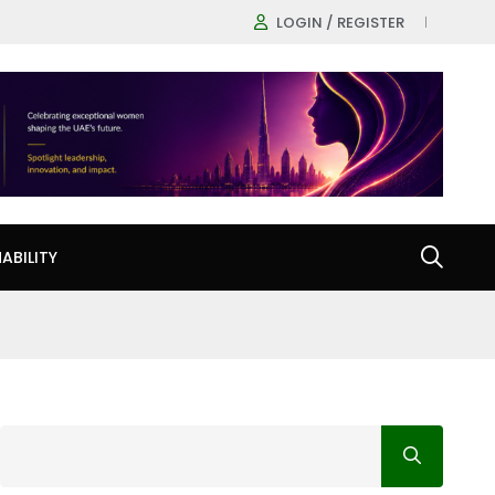
LOGIN / REGISTER
ABILITY