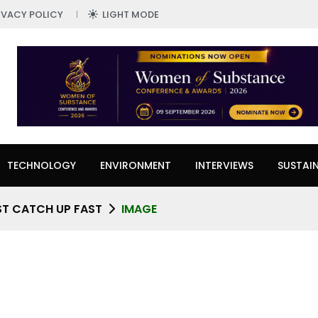
IVACY POLICY
LIGHT MODE
TECHNOLOGY
ENVIRONMENT
INTERVIEWS
SUSTAIN
ST CATCH UP FAST
IMAGE