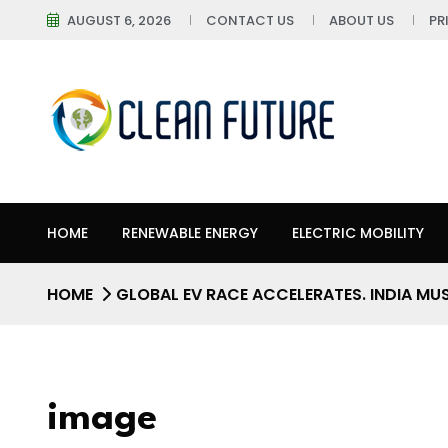
AUGUST 6, 2026
CONTACT US
ABOUT US
PR
HOME
RENEWABLE ENERGY
ELECTRIC MOBILITY
HOME
GLOBAL EV RACE ACCELERATES. INDIA MU
image