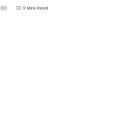
(0)
0 Mins Read