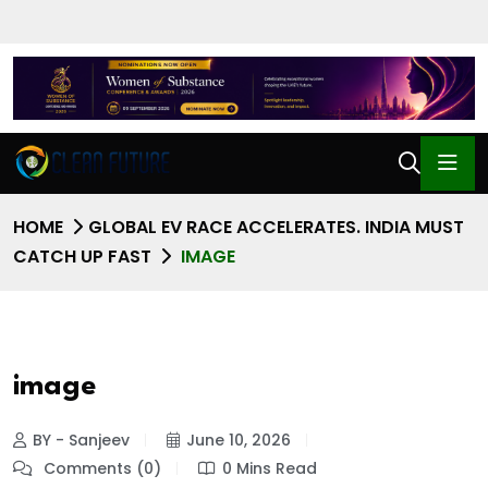
HOME
GLOBAL EV RACE ACCELERATES. INDIA MUST
CATCH UP FAST
IMAGE
image
BY - Sanjeev
June 10, 2026
Comments (0)
0 Mins Read