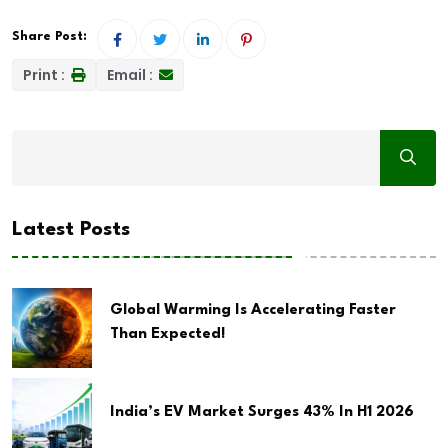
Share Post:
Print :
Email :
Latest Posts
Global Warming Is Accelerating Faster
Than Expected!
India’s EV Market Surges 43% In H1 2026