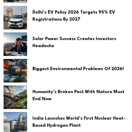
Delhi’s EV Policy 2026 Targets 95% EV
Registrations By 2027
Solar Power Success Creates Investors
Headache
Biggest Environmental Problems Of 2026!
Humanity’s Broken Pact With Nature Must
End Now
India Launches World’s First Nuclear Heat-
Based Hydrogen Plant