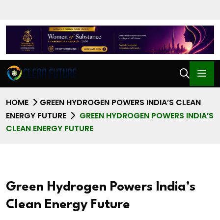
HOME
GREEN HYDROGEN POWERS INDIA’S CLEAN
ENERGY FUTURE
GREEN HYDROGEN POWERS INDIA’S
CLEAN ENERGY FUTURE
Green Hydrogen Powers India’s
Clean Energy Future