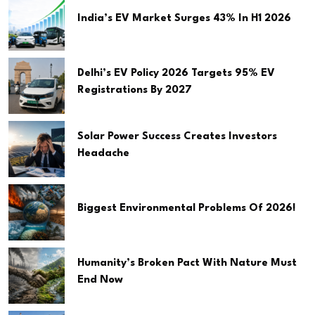
India’s EV Market Surges 43% In H1 2026
Delhi’s EV Policy 2026 Targets 95% EV
Registrations By 2027
Solar Power Success Creates Investors
Headache
Biggest Environmental Problems Of 2026!
Humanity’s Broken Pact With Nature Must
End Now