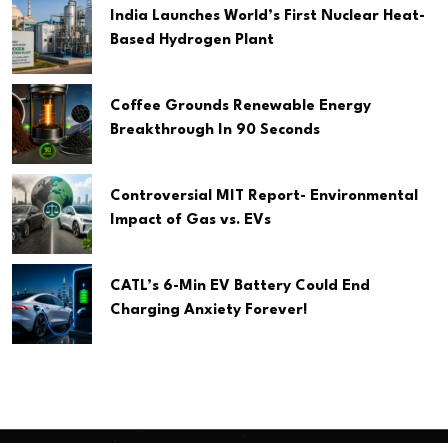
India Launches World’s First Nuclear Heat-
Based Hydrogen Plant
Coffee Grounds Renewable Energy
Breakthrough In 90 Seconds
Controversial MIT Report- Environmental
Impact of Gas vs. EVs
CATL’s 6-Min EV Battery Could End
Charging Anxiety Forever!