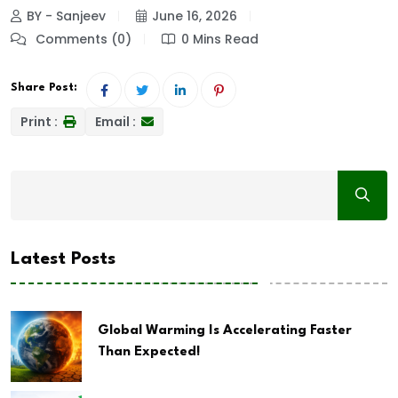
BY - Sanjeev
June 16, 2026
Comments (0)
0 Mins Read
Share Post:
Print :
Email :
Latest Posts
Global Warming Is Accelerating Faster
Than Expected!