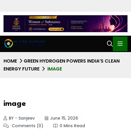
HOME
GREEN HYDROGEN POWERS INDIA’S CLEAN
ENERGY FUTURE
IMAGE
image
BY - Sanjeev
June 15, 2026
Comments (0)
0 Mins Read