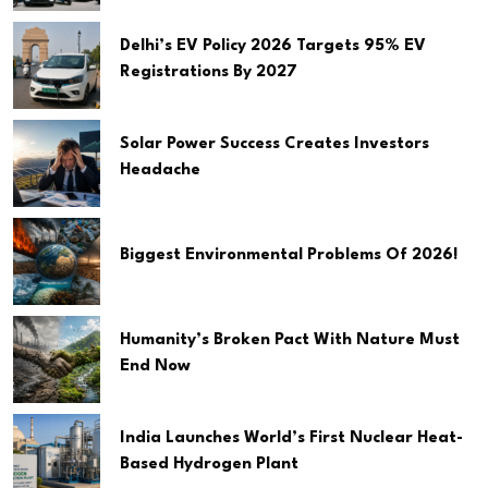
Delhi’s EV Policy 2026 Targets 95% EV
Registrations By 2027
Solar Power Success Creates Investors
Headache
Biggest Environmental Problems Of 2026!
Humanity’s Broken Pact With Nature Must
End Now
India Launches World’s First Nuclear Heat-
Based Hydrogen Plant