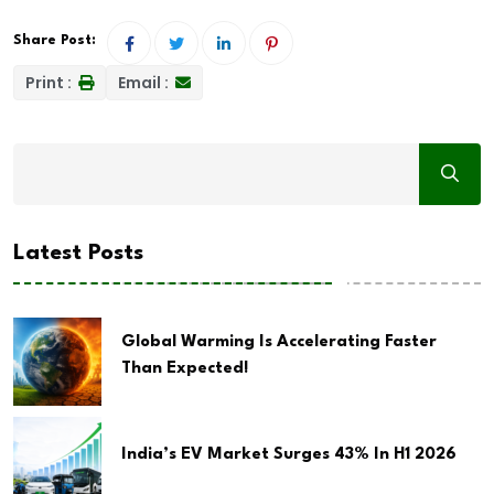
Share Post:
Print :
Email :
Latest Posts
Global Warming Is Accelerating Faster
Than Expected!
India’s EV Market Surges 43% In H1 2026