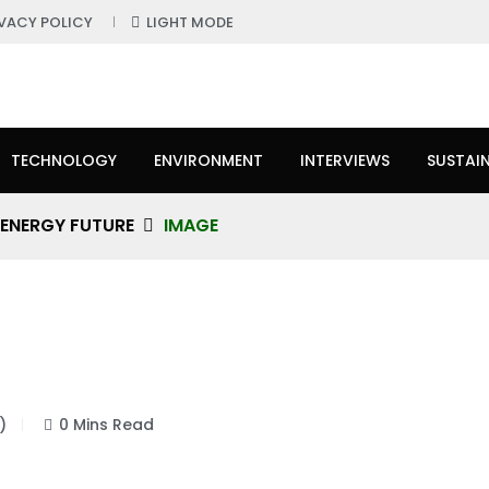
IVACY POLICY
LIGHT MODE
TECHNOLOGY
ENVIRONMENT
INTERVIEWS
SUSTAIN
 ENERGY FUTURE
IMAGE
)
0 Mins Read