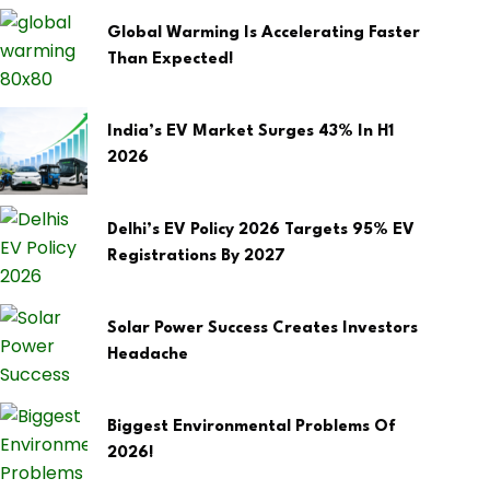
Global Warming Is Accelerating Faster
Than Expected!
India’s EV Market Surges 43% In H1
2026
Delhi’s EV Policy 2026 Targets 95% EV
Registrations By 2027
Solar Power Success Creates Investors
Headache
Biggest Environmental Problems Of
2026!