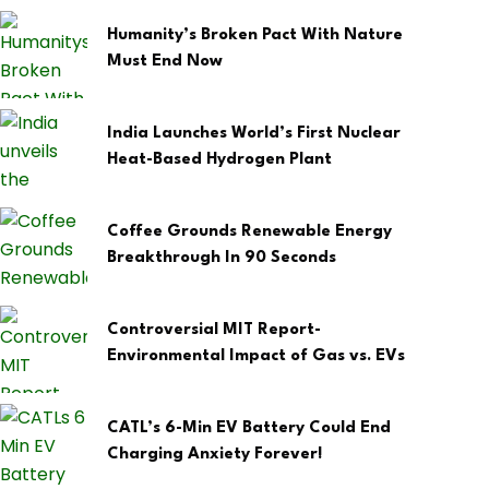
Humanity’s Broken Pact With Nature
Must End Now
India Launches World’s First Nuclear
Heat-Based Hydrogen Plant
Coffee Grounds Renewable Energy
Breakthrough In 90 Seconds
Controversial MIT Report-
Environmental Impact of Gas vs. EVs
CATL’s 6-Min EV Battery Could End
Charging Anxiety Forever!