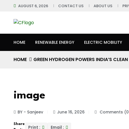
AUGUST 6, 2026
CONTACT US
ABOUT US
PR
HOME
RENEWABLE ENERGY
ELECTRIC MOBILITY
HOME
GREEN HYDROGEN POWERS INDIA’S CLEAN
image
BY - Sanjeev
June 16, 2026
Comments (0
Share
Print :
Email :