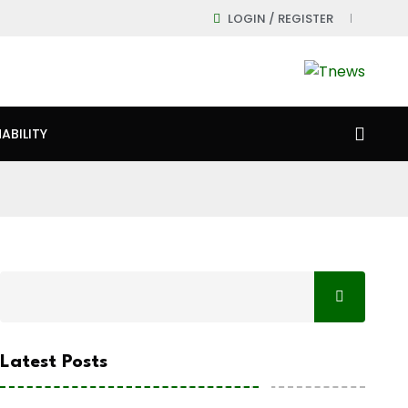
LOGIN / REGISTER
ABILITY
Latest Posts