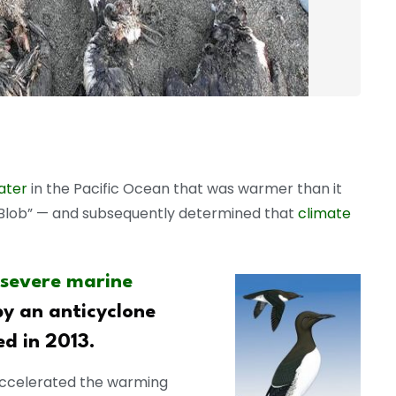
ater
in the Pacific Ocean that was warmer than it
 Blob” — and subsequently determined that
climate
 severe marine
by an anticyclone
d in 2013.
ccelerated the warming