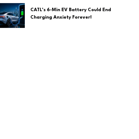
CATL’s 6-Min EV Battery Could End
Charging Anxiety Forever!