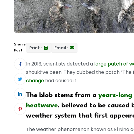
Share
Print :
Email :
Post:
In 2013, scientists detected a
large patch of w
should’ve been. They dubbed the patch “The
change
had caused it.
The blob stems from a
years-long
heatwave
, believed to be caused 
weather system that first appeare
The weather phenomenon known as El Niño a