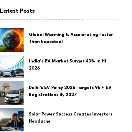
Latest Posts
Global Warming Is Accelerating Faster
Than Expected!
India’s EV Market Surges 43% In H1
2026
Delhi’s EV Policy 2026 Targets 95% EV
Registrations By 2027
Solar Power Success Creates Investors
Headache