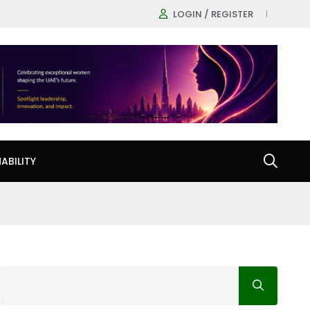
LOGIN / REGISTER
ABILITY