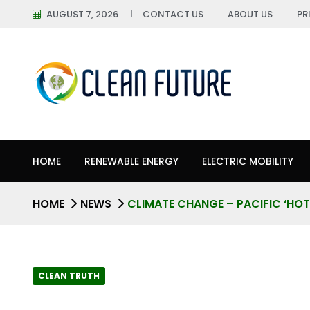
AUGUST 7, 2026
CONTACT US
ABOUT US
PR
HOME
RENEWABLE ENERGY
ELECTRIC MOBILITY
HOME
NEWS
CLIMATE CHANGE – PACIFIC ‘HOT 
CLEAN TRUTH