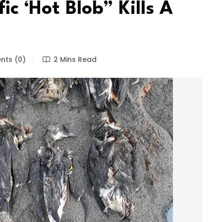
ic ‘Hot Blob” Kills A
ts (0)
2 Mins Read