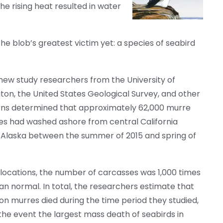
he rising heat resulted in water
he blob’s greatest victim yet: a species of seabird
 new study researchers from the University of
on, the United States Geological Survey, and other
ions determined that approximately 62,000 murre
es had washed ashore from central California
 Alaska between the summer of 2015 and spring of
locations, the number of carcasses was 1,000 times
n normal. In total, the researchers estimate that
ion murres died during the time period they studied,
he event the largest mass death of seabirds in