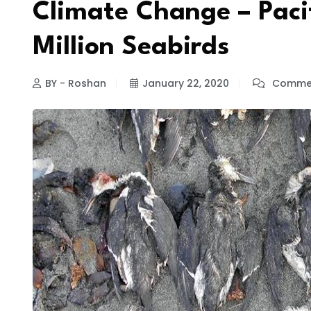
Climate Change – Pacif
Million Seabirds
BY - Roshan
January 22, 2020
Commen