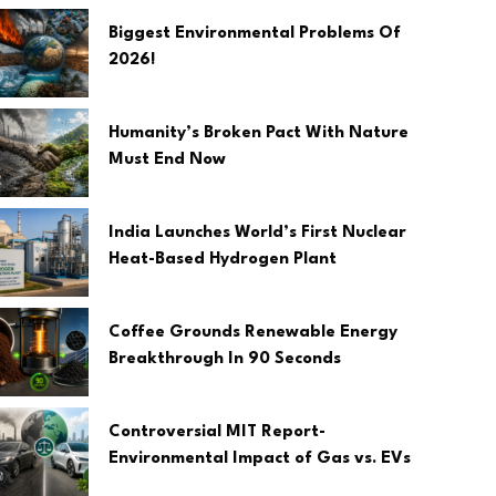
Biggest Environmental Problems Of
2026!
Humanity’s Broken Pact With Nature
Must End Now
India Launches World’s First Nuclear
Heat-Based Hydrogen Plant
Coffee Grounds Renewable Energy
Breakthrough In 90 Seconds
Controversial MIT Report-
Environmental Impact of Gas vs. EVs