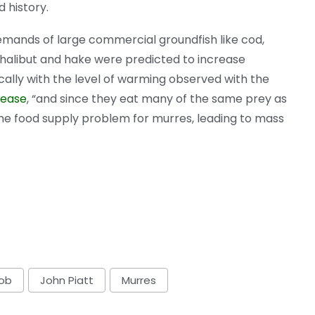
 history.
mands of large commercial groundfish like cod,
 halibut and hake were predicted to increase
ally with the level of warming observed with the
lease
, “and since they eat many of the same prey as
he food supply problem for murres, leading to mass
lob
John Piatt
Murres