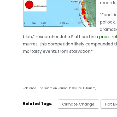
recorded
“Food de
pollock,
dramatic
blob,” researcher John Piatt said in a
press re
murres, this competition likely compounded t
mortality events from starvation.”
Reference- The Guardian, Journal PLOS One, Futurism,
Climate Change
Hot B
Related Tags: