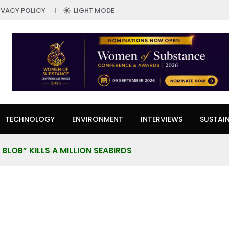
IVACY POLICY
LIGHT MODE
TECHNOLOGY
ENVIRONMENT
INTERVIEWS
SUSTAIN
BLOB” KILLS A MILLION SEABIRDS