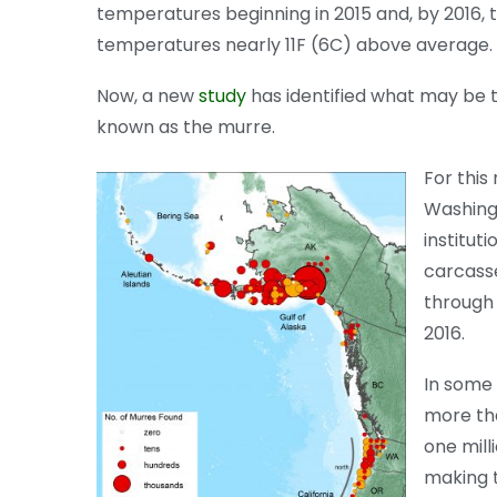
temperatures beginning in 2015 and, by 2016, t
temperatures nearly 11F (6C) above average.
Now, a new
study
has identified what may be t
known as the murre.
For this
Washingt
institut
carcass
through
2016.
In some 
more tha
one mill
making t