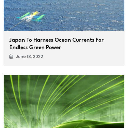
Japan To Harness Ocean Currents For
Endless Green Power
June 18, 2022