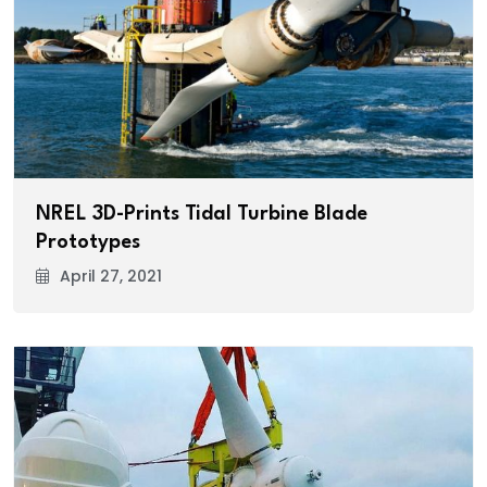
NREL 3D-Prints Tidal Turbine Blade
Prototypes
April 27, 2021