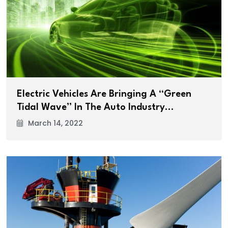
Electric Vehicles Are Bringing A “Green
Tidal Wave” In The Auto Industry…
March 14, 2022