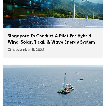
Singapore To Conduct A Pilot For Hybrid
Wind, Solar, Tidal, & Wave Energy System
November 5, 2022