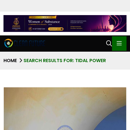
HOME
SEARCH RESULTS FOR: TIDAL POWER