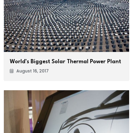
World’s Biggest Solar Thermal Power Plant
August 16, 2017