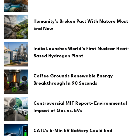
Humanity’s Broken Pact With Nature Must
End Now
India Launches World’s First Nuclear Heat-
Based Hydrogen Plant
Coffee Grounds Renewable Energy
Breakthrough In 90 Seconds
Controversial MIT Report- Environmental
Impact of Gas vs. EVs
CATL’s 6-Min EV Battery Could End