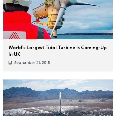
World’s Largest Tidal Turbine Is Coming-Up
In UK
September 21, 2018