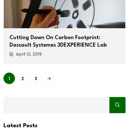
Cutting Down On Carbon Footprint:
Dassault Systemes 3DEXPERIENCE Lab
April 12, 2019
1
2
3
Latest Posts