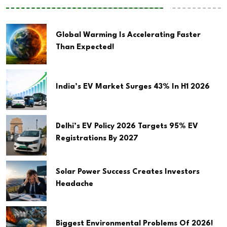
Global Warming Is Accelerating Faster
Than Expected!
India’s EV Market Surges 43% In H1 2026
Delhi’s EV Policy 2026 Targets 95% EV
Registrations By 2027
Solar Power Success Creates Investors
Headache
Biggest Environmental Problems Of 2026!