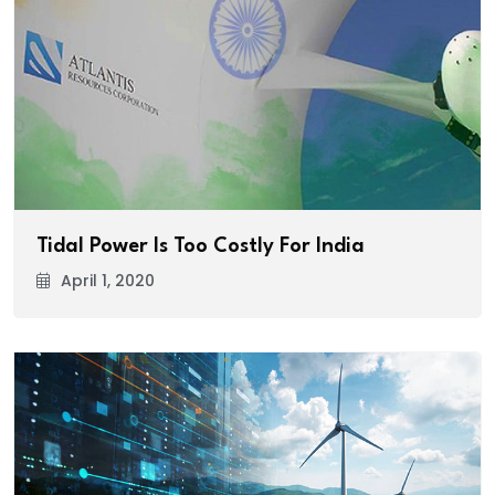
Tidal Power Is Too Costly For India
April 1, 2020