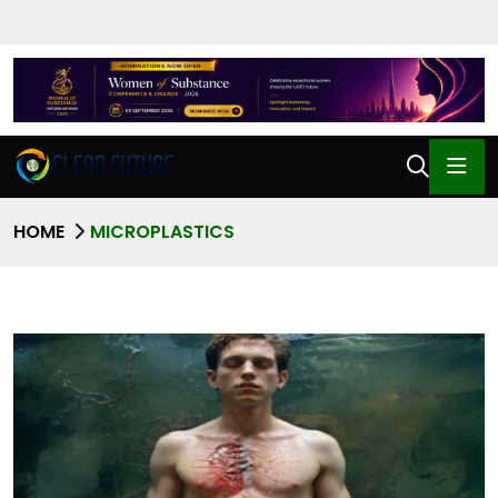
HOME
MICROPLASTICS