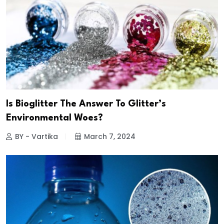
Is Bioglitter The Answer To Glitter’s
Environmental Woes?
BY - Vartika
March 7, 2024