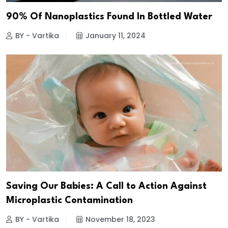
90% Of Nanoplastics Found In Bottled Water
BY - Vartika
January 11, 2024
Saving Our Babies: A Call to Action Against
Microplastic Contamination
BY - Vartika
November 18, 2023