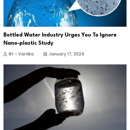
Bottled Water Industry Urges You To Ignore
Nano-plastic Study
BY - Vartika
January 17, 2024