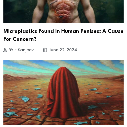
Microplastics Found In Human Penises: A Cause
For Concern?
BY - Sanjeev
June 22, 2024