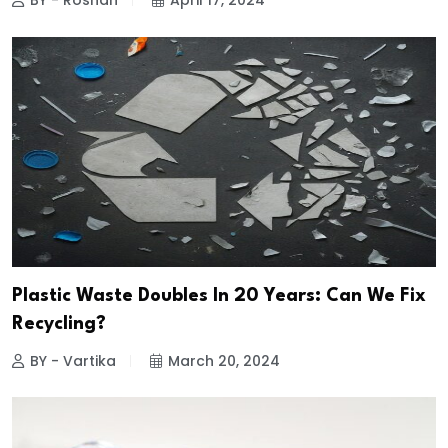
BY - Roshan
April 17, 2024
Plastic Waste Doubles In 20 Years: Can We Fix
Recycling?
BY - Vartika
March 20, 2024