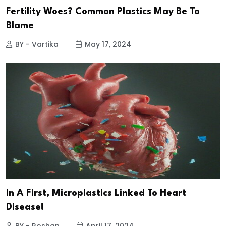
Fertility Woes? Common Plastics May Be To
Blame
BY - Vartika
May 17, 2024
In A First, Microplastics Linked To Heart
Disease!