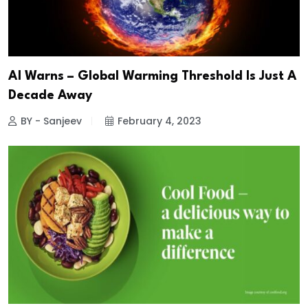
AI Warns – Global Warming Threshold Is Just A
Decade Away
BY - Sanjeev
February 4, 2023