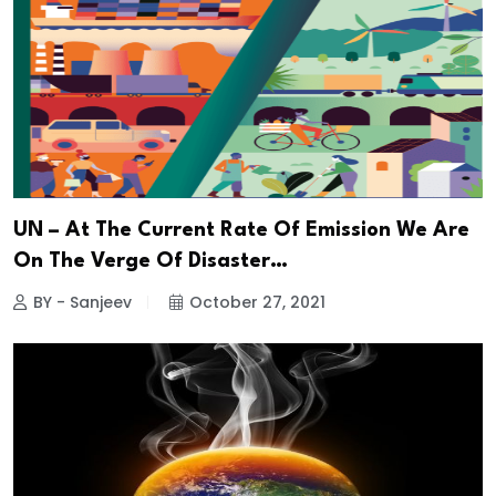
UN – At The Current Rate Of Emission We Are
On The Verge Of Disaster…
BY - Sanjeev
October 27, 2021