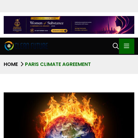
HOME
PARIS CLIMATE AGREEMENT