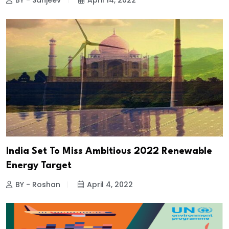
BY - Sanjeev
April 14, 2022
India Set To Miss Ambitious 2022 Renewable
Energy Target
BY - Roshan
April 4, 2022