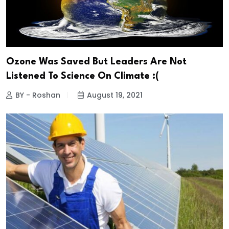
Ozone Was Saved But Leaders Are Not
Listened To Science On Climate :(
BY - Roshan
August 19, 2021