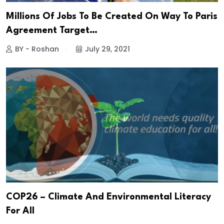
Millions Of Jobs To Be Created On Way To Paris
Agreement Target…
BY - Roshan
July 29, 2021
COP26 – Climate And Environmental Literacy
For All