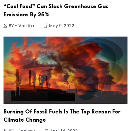
“Cool Food” Can Slash Greenhouse Gas
Emissions By 25%
BY - Vartika
May 9, 2022
Burning Of Fossil Fuels Is The Top Reason For
Climate Change