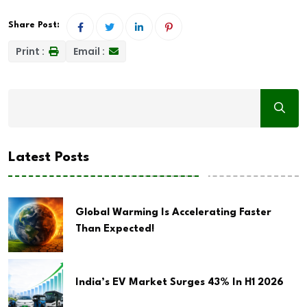
Share Post:
Print :
Email :
Latest Posts
Global Warming Is Accelerating Faster
Than Expected!
India’s EV Market Surges 43% In H1 2026