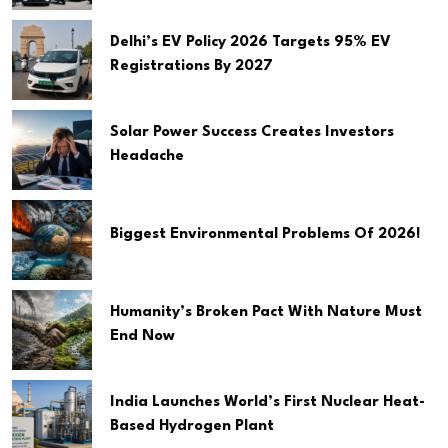
Delhi’s EV Policy 2026 Targets 95% EV
Registrations By 2027
Solar Power Success Creates Investors
Headache
Biggest Environmental Problems Of 2026!
Humanity’s Broken Pact With Nature Must
End Now
India Launches World’s First Nuclear Heat-
Based Hydrogen Plant