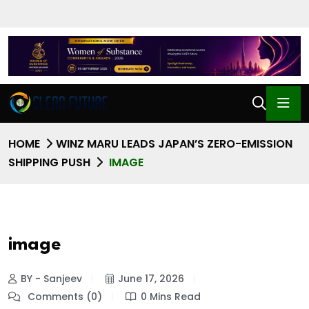
HOME
WINZ MARU LEADS JAPAN’S ZERO-EMISSION
SHIPPING PUSH
IMAGE
image
BY - Sanjeev
June 17, 2026
Comments (0)
0 Mins Read