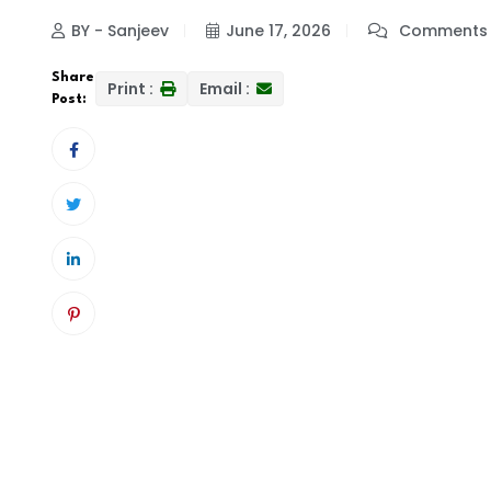
BY - Sanjeev
June 17, 2026
Comments 
Share
Print :
Email :
Post: