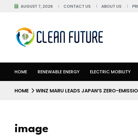
AUGUST 7, 2026
CONTACT US
ABOUT US
PR
HOME
RENEWABLE ENERGY
ELECTRIC MOBILITY
HOME
WINZ MARU LEADS JAPAN’S ZERO-EMISSIO
image