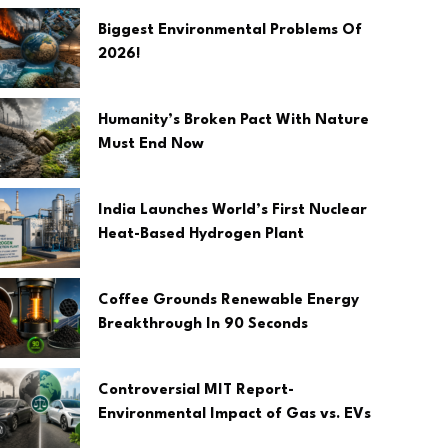
Biggest Environmental Problems Of
2026!
Humanity’s Broken Pact With Nature
Must End Now
India Launches World’s First Nuclear
Heat-Based Hydrogen Plant
Coffee Grounds Renewable Energy
Breakthrough In 90 Seconds
Controversial MIT Report-
Environmental Impact of Gas vs. EVs