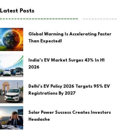
Latest Posts
Global Warming Is Accelerating Faster
Than Expected!
India’s EV Market Surges 43% In H1
2026
Delhi’s EV Policy 2026 Targets 95% EV
Registrations By 2027
Solar Power Success Creates Investors
Headache