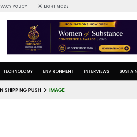
IVACY POLICY
LIGHT MODE
TECHNOLOGY
ENVIRONMENT
INTERVIEWS
SUSTAIN
N SHIPPING PUSH
IMAGE