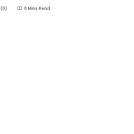
(0)
0 Mins Read