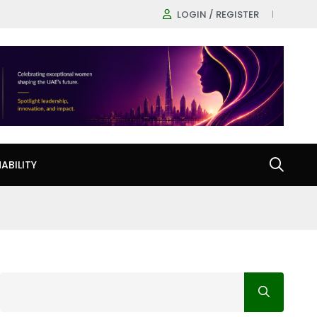
LOGIN / REGISTER
ABILITY