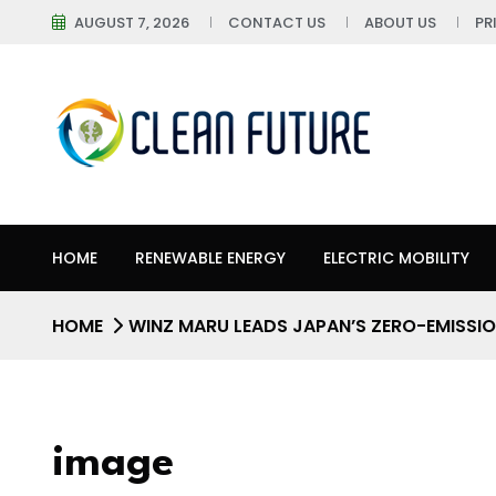
AUGUST 7, 2026
CONTACT US
ABOUT US
PR
HOME
RENEWABLE ENERGY
ELECTRIC MOBILITY
HOME
WINZ MARU LEADS JAPAN’S ZERO-EMISSIO
image