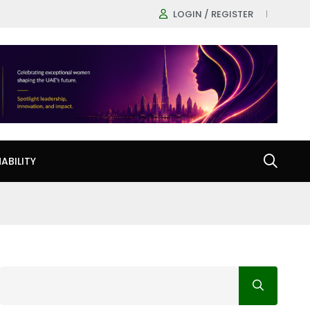
LOGIN / REGISTER
ABILITY