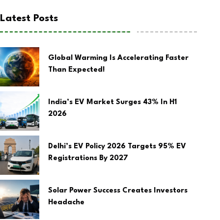
Latest Posts
Global Warming Is Accelerating Faster
Than Expected!
India’s EV Market Surges 43% In H1
2026
Delhi’s EV Policy 2026 Targets 95% EV
Registrations By 2027
Solar Power Success Creates Investors
Headache