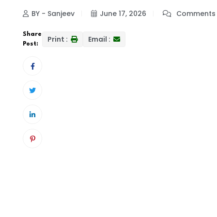
BY - Sanjeev
June 17, 2026
Comments 
Share
Print :
Email :
Post: