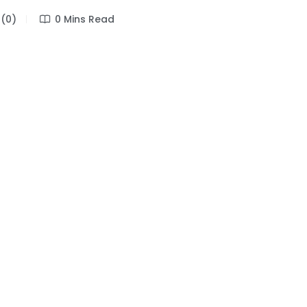
(0)
0 Mins Read