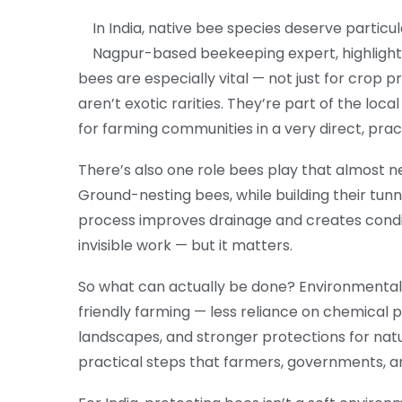
In India, native bee species deserve particu
Nagpur-based beekeeping expert, highlighted
bees are especially vital — not just for crop p
aren’t exotic rarities. They’re part of the loc
for farming communities in a very direct, prac
There’s also one role bees play that almost ne
Ground-nesting bees, while building their tunn
process improves drainage and creates conditi
invisible work — but it matters.
So what can actually be done? Environmental g
friendly farming — less reliance on chemical 
landscapes, and stronger protections for natur
practical steps that farmers, governments, an