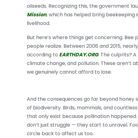
oilseeds. Recognizing this, the government l
Mission
, which has helped bring beekeeping i
livelihood.
But here’s where things get concerning. Bee 
people realize. Between 2006 and 2015, nearl
according to
EARTHDAY.ORG
. The culprits? A
climate change, and pollution. These aren’t a
we genuinely cannot afford to lose.
And the consequences go far beyond honey sh
of biodiversity. Birds, mammals, and countless
that only exist because pollination happened.
don’t just struggle — they start to unravel. 
circle back to affect us too.