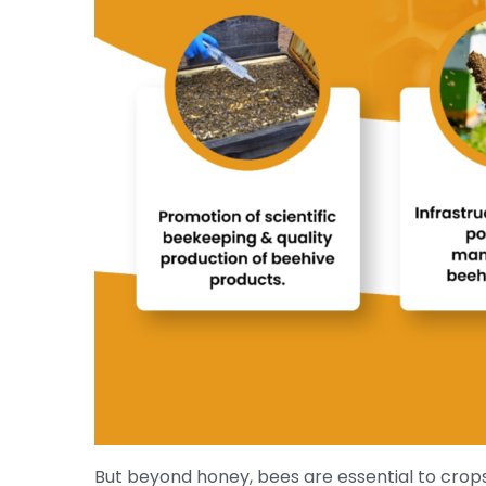
But beyond honey, bees are essential to crop