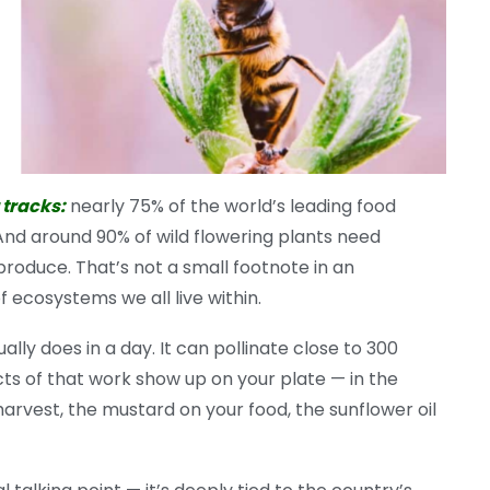
 tracks:
nearly 75% of the world’s leading food
. And around 90% of wild flowering plants need
produce. That’s not a small footnote in an
 ecosystems we all live within.
lly does in a day. It can pollinate close to 300
ects of that work show up on your plate — in the
harvest, the mustard on your food, the sunflower oil