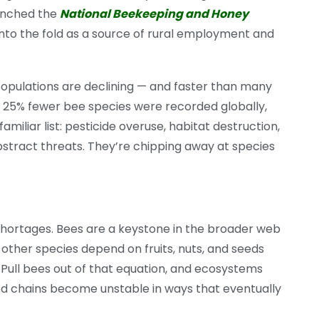
aunched the
National Beekeeping and Honey
nto the fold as a source of rural employment and
populations are declining — and faster than many
y 25% fewer bee species were recorded globally,
 familiar list: pesticide overuse, habitat destruction,
bstract threats. They’re chipping away at species
ortages. Bees are a keystone in the broader web
 other species depend on fruits, nuts, and seeds
 Pull bees out of that equation, and ecosystems
Food chains become unstable in ways that eventually