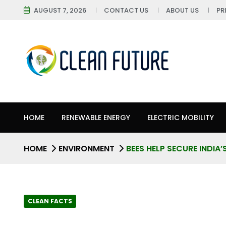
AUGUST 7, 2026
CONTACT US
ABOUT US
PR
HOME
RENEWABLE ENERGY
ELECTRIC MOBILITY
HOME
ENVIRONMENT
BEES HELP SECURE INDIA
CLEAN FACTS