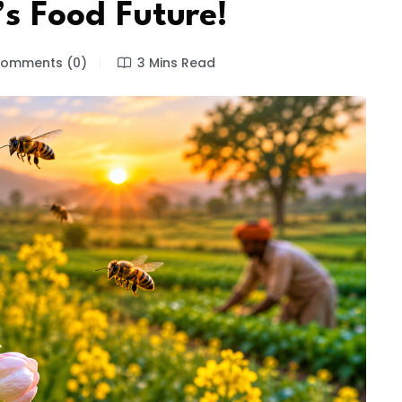
’s Food Future!
omments (0)
3 Mins Read