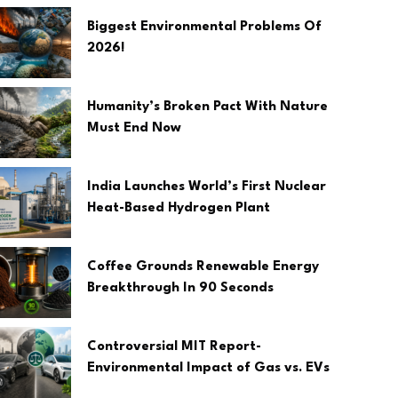
Biggest Environmental Problems Of
2026!
Humanity’s Broken Pact With Nature
Must End Now
India Launches World’s First Nuclear
Heat-Based Hydrogen Plant
Coffee Grounds Renewable Energy
Breakthrough In 90 Seconds
Controversial MIT Report-
Environmental Impact of Gas vs. EVs