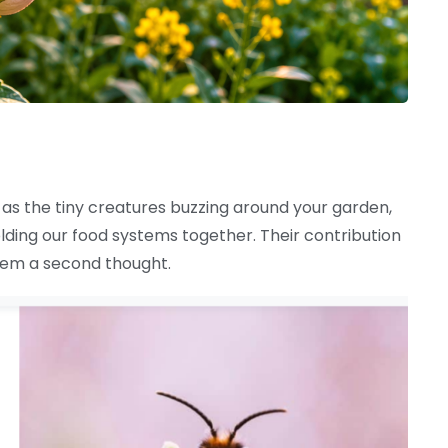
as the tiny creatures buzzing around your garden,
lding our food systems together. Their contribution
them a second thought.