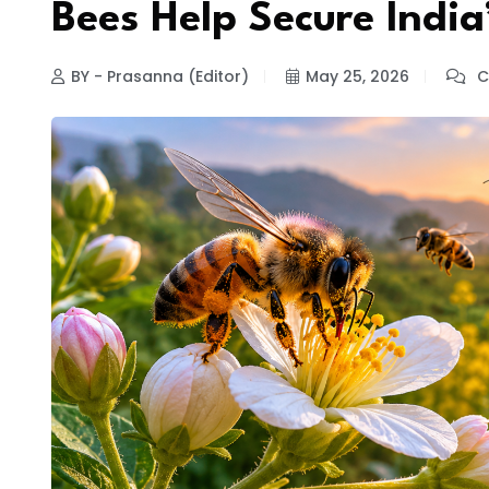
Bees Help Secure India
BY - Prasanna (Editor)
May 25, 2026
C