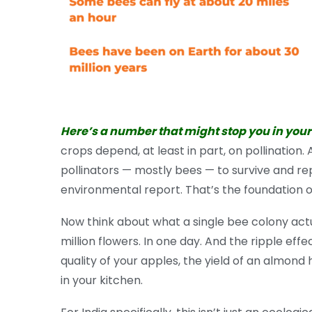
Here’s a number that might stop you in your
crops depend, at least in part, on pollination
pollinators — mostly bees — to survive and re
environmental report. That’s the foundation of
Now think about what a single bee colony actua
million flowers. In one day. And the ripple eff
quality of your apples, the yield of an almond 
in your kitchen.