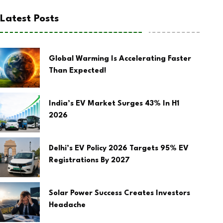
Latest Posts
Global Warming Is Accelerating Faster
Than Expected!
India’s EV Market Surges 43% In H1
2026
Delhi’s EV Policy 2026 Targets 95% EV
Registrations By 2027
Solar Power Success Creates Investors
Headache