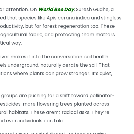
lar attention. On
World Bee Day
, Suresh Gudhe, a
 that species like Apis cerana indica and stingless
roductivity, but for forest regeneration too. These
al agricultural fabric, and protecting them matters
tical way.
ver makes it into the conversation: soil health.
els underground, naturally aerate the soil. That
ons where plants can grow stronger. It’s quiet,
roups are pushing for a shift toward pollinator-
pesticides, more flowering trees planted across
al habitats. These aren’t radical asks. They’re
d even individuals can take.