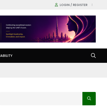
LOGIN / REGISTER
ABILITY