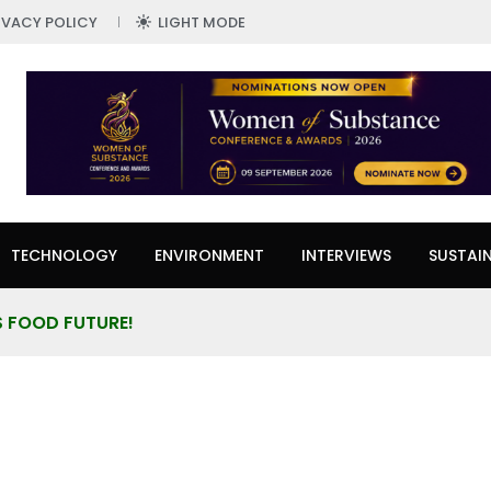
IVACY POLICY
LIGHT MODE
TECHNOLOGY
ENVIRONMENT
INTERVIEWS
SUSTAIN
’S FOOD FUTURE!