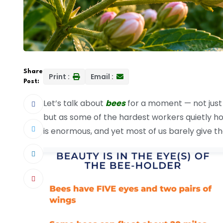
Share
Print :
Email :
Post:
Let’s talk about
bees
for a moment — not just 
but as some of the hardest workers quietly ho
is enormous, and yet most of us barely give 