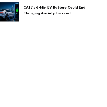
CATL’s 6-Min EV Battery Could End
Charging Anxiety Forever!