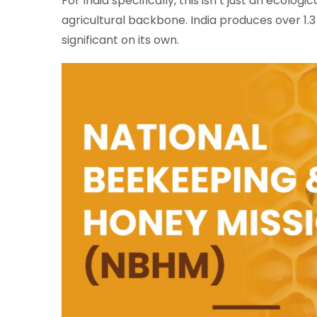
For India specifically, this isn’t just an ecologi
agricultural backbone. India produces over 1.3
significant on its own.