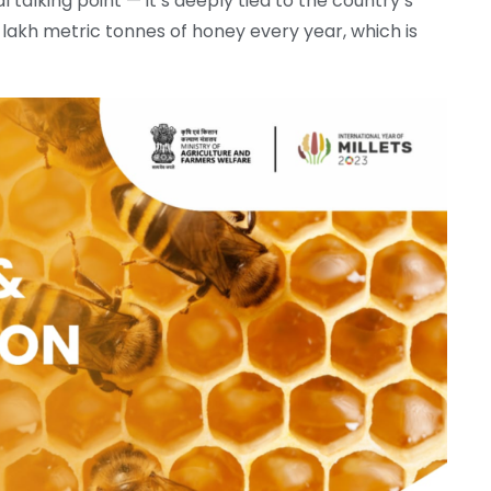
cal talking point — it’s deeply tied to the country’s
 lakh metric tonnes of honey every year, which is