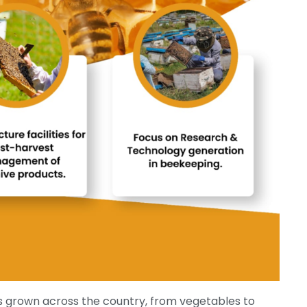
s grown across the country, from vegetables to