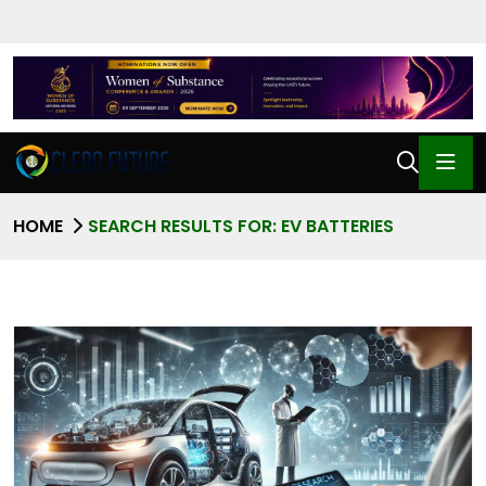
HOME
SEARCH RESULTS FOR: EV BATTERIES