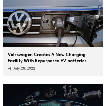
Volkswagen Creates A New Charging
Facility With Repurposed EV batteries
July 26, 2022