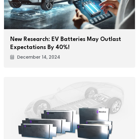
New Research: EV Batteries May Outlast
Expectations By 40%!
December 14, 2024