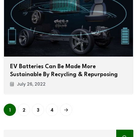
EV Batteries Can Be Made More
Sustainable By Recycling & Repurposing
July 26, 2022
1
2
3
4