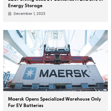
Energy Storage
December 1, 2023
Maersk Opens Specialized Warehouse Only
For EV Batteries