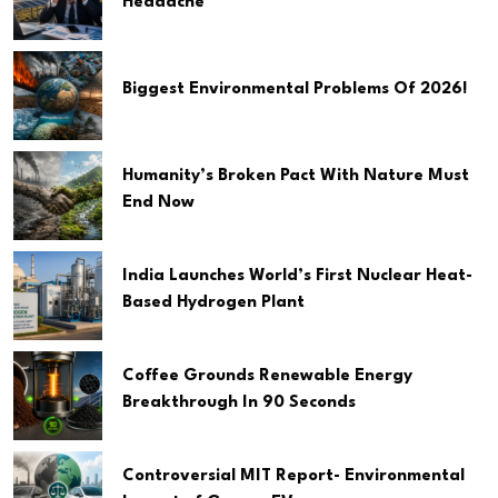
Headache
Biggest Environmental Problems Of 2026!
Humanity’s Broken Pact With Nature Must
End Now
India Launches World’s First Nuclear Heat-
Based Hydrogen Plant
Coffee Grounds Renewable Energy
Breakthrough In 90 Seconds
Controversial MIT Report- Environmental