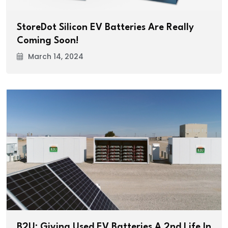
StoreDot Silicon EV Batteries Are Really
Coming Soon!
March 14, 2024
B2U: Giving Used EV Batteries A 2nd Life In