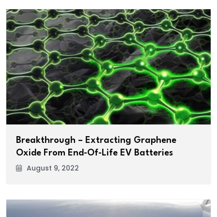
Breakthrough – Extracting Graphene
Oxide From End-Of-Life EV Batteries
August 9, 2022