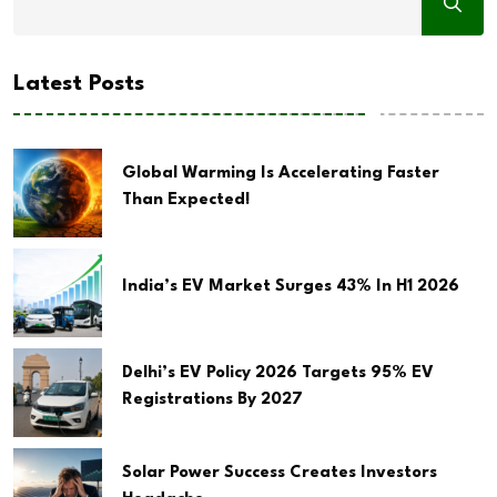
Latest Posts
Global Warming Is Accelerating Faster
Than Expected!
India’s EV Market Surges 43% In H1 2026
Delhi’s EV Policy 2026 Targets 95% EV
Registrations By 2027
Solar Power Success Creates Investors