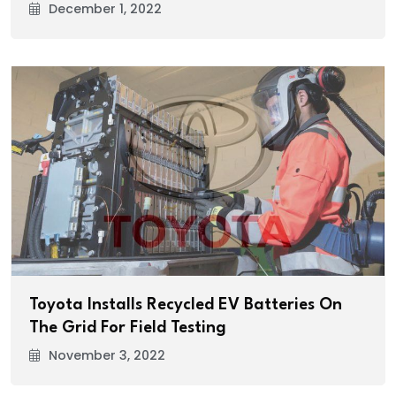
December 1, 2022
Toyota Installs Recycled EV Batteries On
The Grid For Field Testing
November 3, 2022